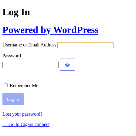
Log In
Powered by WordPress
Username or Email Address
Password
Remember Me
Lost your password?
← Go to Cigars-connect