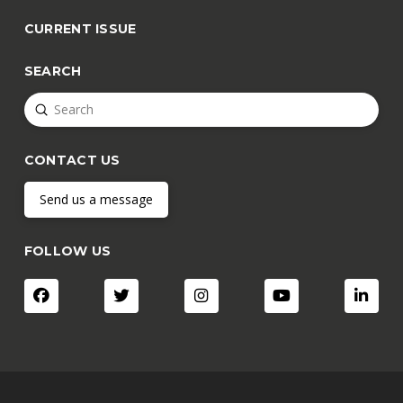
CURRENT ISSUE
SEARCH
Submit
Search
CONTACT US
Send us a message
FOLLOW US