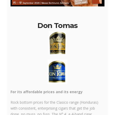
Don Tomas
For its affordable prices and its energy
Rock bottom prices for the Clasico range (Honduras)
with consistent, enterprising cigars that get the job
done, no muss, no fuss. The
N° 4
, a 4-band cigar,