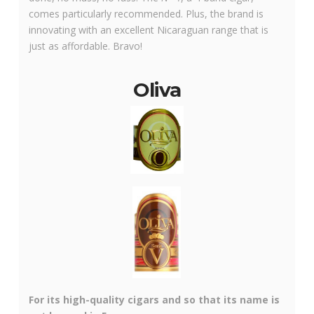
comes particularly recommended. Plus, the brand is
innovating with an excellent Nicaraguan range that is
just as affordable. Bravo!
Oliva
For its high-quality cigars and so that its name is