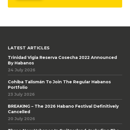
LATEST ARTICLES
Trinidad Vigia Reserva Cosecha 2022 Announced
By Habanos
24 July 2026
Cohiba Talismán To Join The Regular Habanos
Portfolio
23 July 2026
BREAKING – The 2026 Habano Festival Definitively
Cancelled
20 July 2026