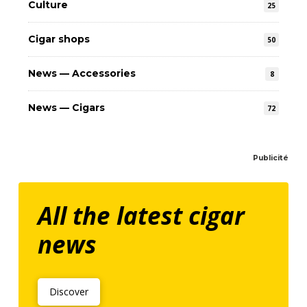
Culture
25
Cigar shops
50
News — Accessories
8
News — Cigars
72
Publicité
All the latest cigar
news
Discover