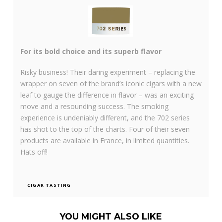
For its bold choice and its superb flavor
Risky business! Their daring experiment – replacing the
wrapper on seven of the brand’s iconic cigars with a new
leaf to gauge the difference in flavor – was an exciting
move and a resounding success. The smoking
experience is undeniably different, and the 702 series
has shot to the top of the charts. Four of their seven
products are available in France, in limited quantities.
Hats off!
CIGAR TASTING
YOU MIGHT ALSO LIKE