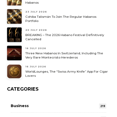
Habanos
23 JULY 2026
Cohiba Talismán To Join The Regular Habanos
Portfolio
20 JULY 2026
BREAKING – The 2026 Habano Festival Definitively
Cancelled
16 JULY 2026
Three New Habanos In Switzerland, Including The
Very Rare Montecristo Herederos
16 JULY 2026
WorldLounges, The “Swiss Army Knife” App For Cigar
Lovers
CATEGORIES
Business
219