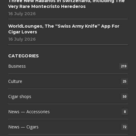
Three New Habanos In Switzerland, Including The
Very Rare Montecristo Herederos
16 July 2026
WorldLounges, The “Swiss Army Knife” App For
Cigar Lovers
16 July 2026
CATEGORIES
Business
219
Culture
25
Cigar shops
50
News — Accessories
8
News — Cigars
72