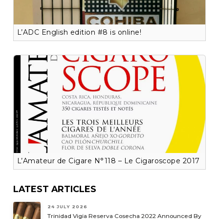
L’ADC English edition #8 is online!
L’Amateur de Cigare N°118 – Le Cigaroscope 2017
LATEST ARTICLES
24 JULY 2026
Trinidad Vigia Reserva Cosecha 2022 Announced By