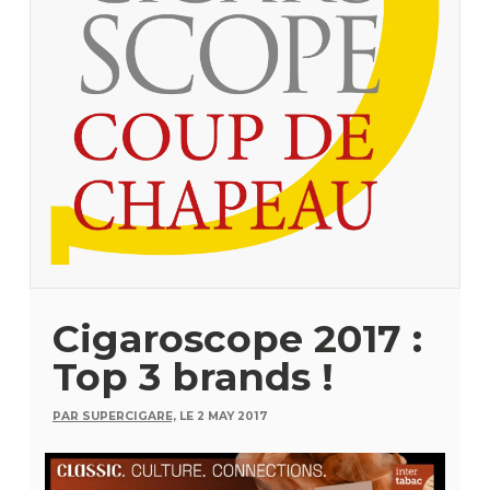
Cigaroscope 2017 :
Top 3 brands !
PAR SUPERCIGARE,
LE 2 MAY 2017