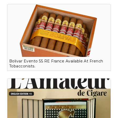
Bolivar Evento 55 RE France Available At French
Tobacconists.