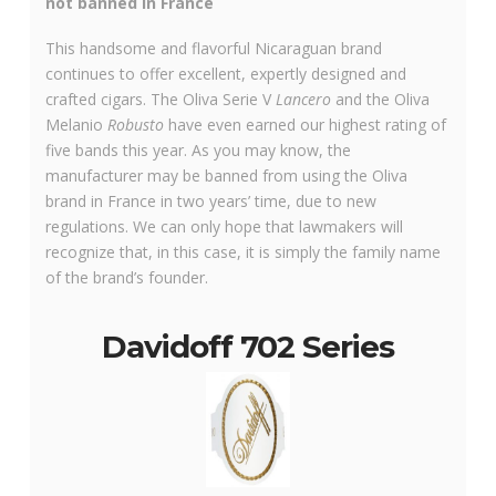
not banned in France
This handsome and flavorful Nicaraguan brand
continues to offer excellent, expertly designed and
crafted cigars. The Oliva Serie V
Lancero
and the Oliva
Melanio
Robusto
have even earned our highest rating of
five bands this year. As you may know, the
manufacturer may be banned from using the Oliva
brand in France in two years’ time, due to new
regulations. We can only hope that lawmakers will
recognize that, in this case, it is simply the family name
of the brand’s founder.
Davidoff 702 Series