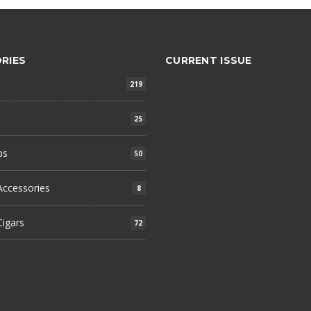
RIES
CURRENT ISSUE
219
25
ps
50
ccessories
8
igars
72