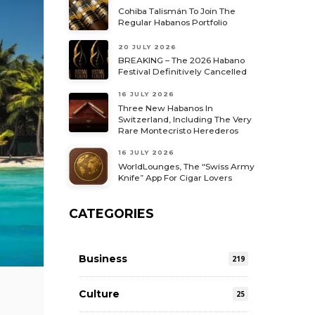
Cohiba Talismán To Join The
Regular Habanos Portfolio
20 JULY 2026
BREAKING – The 2026 Habano
Festival Definitively Cancelled
16 JULY 2026
Three New Habanos In
Switzerland, Including The Very
Rare Montecristo Herederos
16 JULY 2026
WorldLounges, The “Swiss Army
Knife” App For Cigar Lovers
CATEGORIES
Business
219
Culture
25