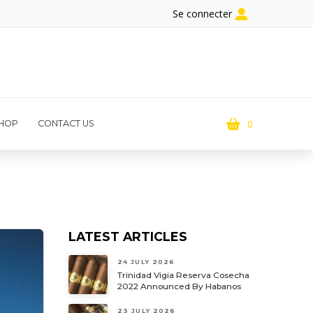
Se connecter
0
HOP
CONTACT US
LATEST ARTICLES
24 JULY 2026
Trinidad Vigia Reserva Cosecha
2022 Announced By Habanos
23 JULY 2026