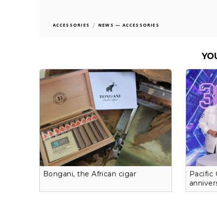
/
ACCESSORIES
NEWS — ACCESSORIES
YO
Bongani, the African cigar
Pacific
anniver