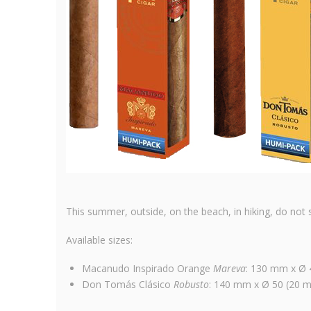
This summer, outside, on the beach, in hiking, do not s
Available sizes:
Macanudo Inspirado Orange
Mareva
: 130 mm x Ø 4
Don Tomás Clásico
Robusto
: 140 mm x Ø 50 (20 mm