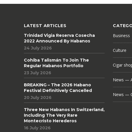
LATEST ARTICLES
CATEGO
Trinidad Vigia Reserva Cosecha
Business
2022 Announced By Habanos
24 July 2026
Culture
Cohiba Talismán To Join The
Cigar sho
Regular Habanos Portfolio
23 July 2026
News — A
BREAKING – The 2026 Habano
Festival Definitively Cancelled
News — C
20 July 2026
Three New Habanos In Switzerland,
Including The Very Rare
Montecristo Herederos
16 July 2026