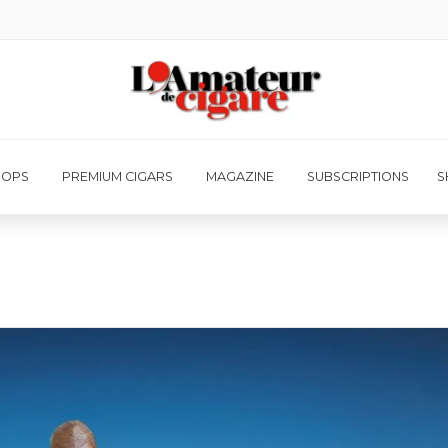
HOPS
PREMIUM CIGARS
MAGAZINE
SUBSCRIPTIONS
S