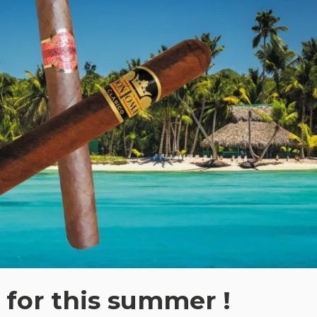
for this summer !