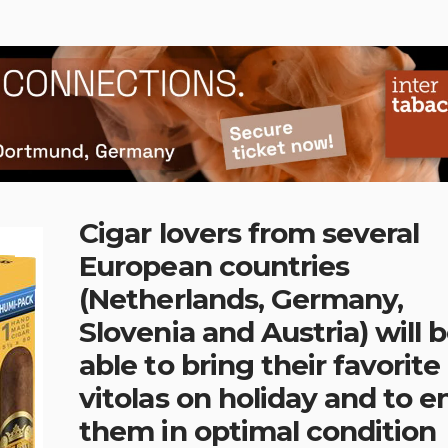
Cigar lovers from several
European countries
(Netherlands, Germany,
Slovenia and Austria) will 
able to bring their favorite
vitolas on holiday and to e
them in optimal condition