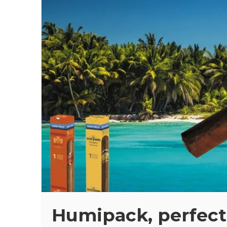
Humipack, perfect 