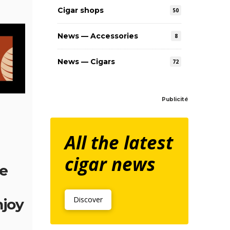
Cigar shops
50
News — Accessories
8
News — Cigars
72
Publicité
All the latest
cigar news
be
Discover
njoy