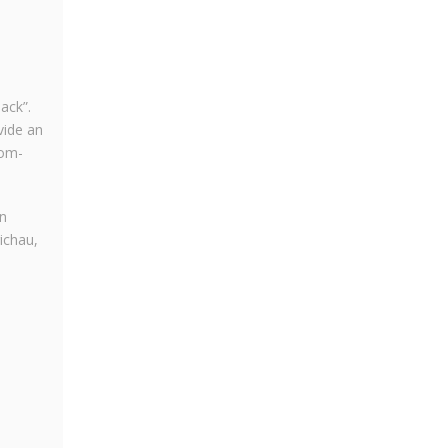
ack”.
vide an
rom-
in
ichau,