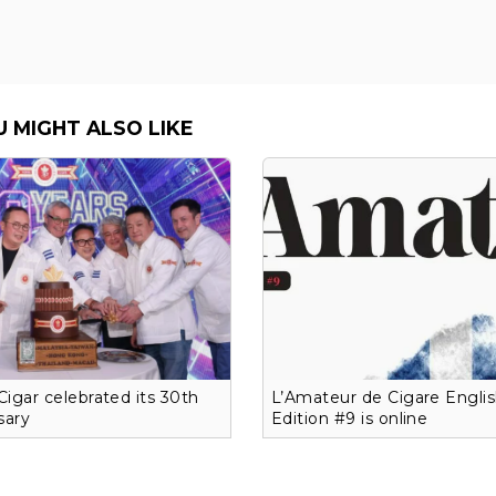
U MIGHT ALSO LIKE
 Cigar celebrated its 30th
L’Amateur de Cigare Engli
sary
Edition #9 is online