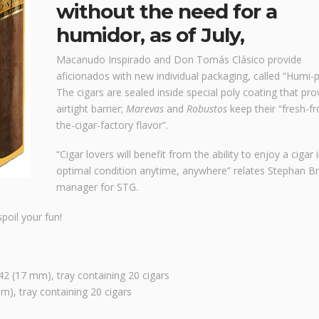
without the need for a
humidor, as of July,
Macanudo Inspirado and Don Tomás Clásico provide
aficionados with new individual packaging, called “Humi-p
The cigars are sealed inside special poly coating that pro
airtight barrier;
Marevas
and
Robustos
keep their “fresh-f
the-cigar-factory flavor”.
“Cigar lovers will benefit from the ability to enjoy a cigar 
optimal condition anytime, anywhere” relates Stephan Br
manager for STG.
poil your fun!
2 (17 mm), tray containing 20 cigars
), tray containing 20 cigars