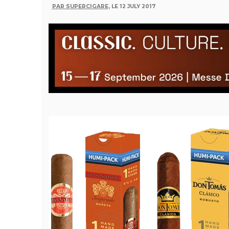
PAR SUPERCIGARE,
LE 12 JULY 2017