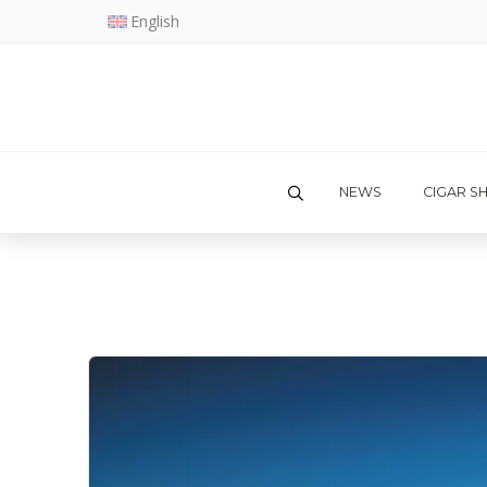
English
NEWS
CIGAR S