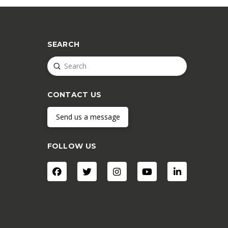
SEARCH
Submit
Search
CONTACT US
Send us a message
FOLLOW US