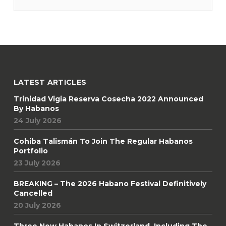
co-hosted by Hunters & Frankau and Ampersand, Ireland’s
official
LATEST ARTICLES
Trinidad Vigia Reserva Cosecha 2022 Announced
By Habanos
24 July 2026
Cohiba Talismán To Join The Regular Habanos
Portfolio
23 July 2026
BREAKING – The 2026 Habano Festival Definitively
Cancelled
20 July 2026
Three New Habanos In Switzerland, Including The