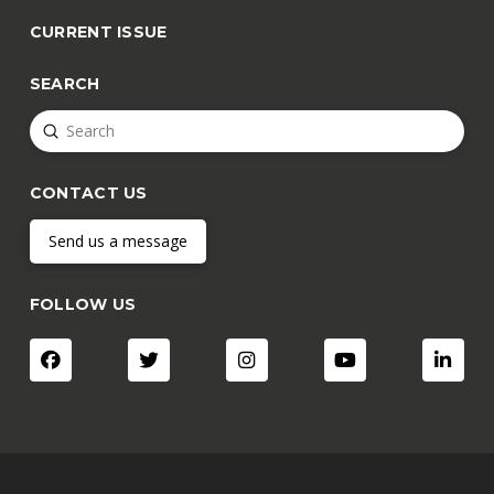
CURRENT ISSUE
SEARCH
Submit
Search
CONTACT US
Send us a message
FOLLOW US