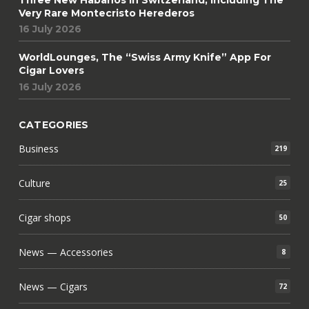
Very Rare Montecristo Herederos
16 July 2026
WorldLounges, The “Swiss Army Knife” App For
Cigar Lovers
16 July 2026
CATEGORIES
Business
219
Culture
25
Cigar shops
50
News — Accessories
8
News — Cigars
72