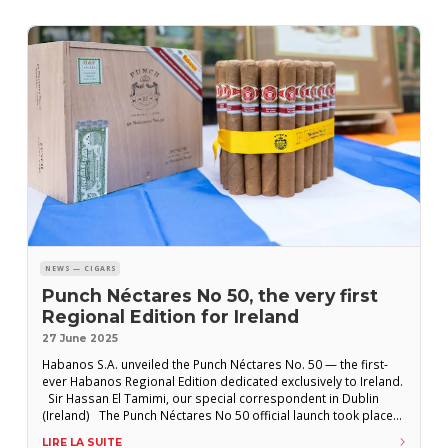
NEWS — CIGARS
Punch Néctares No 50, the very first
Regional Edition for Ireland
27 June 2025
Habanos S.A. unveiled the Punch Néctares No. 50 — the first-
ever Habanos Regional Edition dedicated exclusively to Ireland.
Sir Hassan El Tamimi, our special correspondent in Dublin
(Ireland) The Punch Néctares No 50 official launch took place
on Sunday, June 22, at a celebratory event held at House Dublin,
LIRE LA SUITE