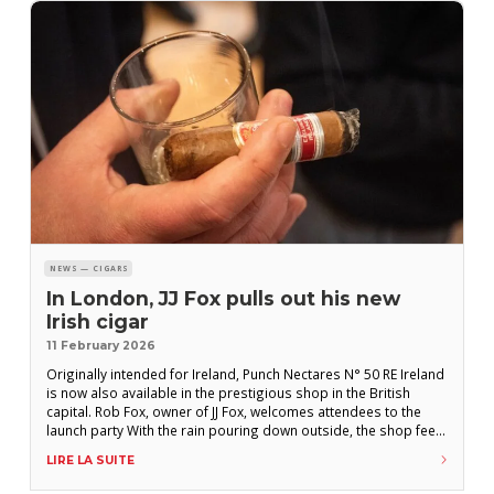
NEWS — CIGARS
In London, JJ Fox pulls out his new
Irish cigar
11 February 2026
Originally intended for Ireland, Punch Nectares N° 50 RE Ireland
is now also available in the prestigious shop in the British
capital. Rob Fox, owner of JJ Fox, welcomes attendees to the
launch party With the rain pouring down outside, the shop feels
like a refuge where, once dry, guests eagerly light up a cigar
LIRE LA SUITE
and greet acquaintances around the