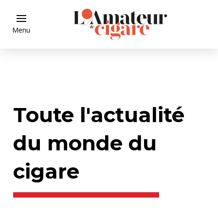
Menu
Toute l'actualité
du monde du
cigare