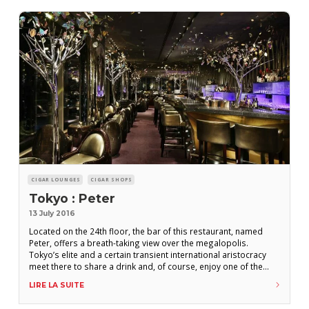
CIGAR LOUNGES
CIGAR SHOPS
Tokyo : Peter
13 July 2016
Located on the 24th floor, the bar of this restaurant, named
Peter, offers a breath-taking view over the megalopolis.
Tokyo’s elite and a certain transient international aristocracy
meet there to share a drink and, of course, enjoy one of the
cigars available. On the menu emblazoned with “Tokyo Cigar
LIRE LA SUITE
Club” you can find Robustos and Cohiba’s Siglo VI, Punch Punch,