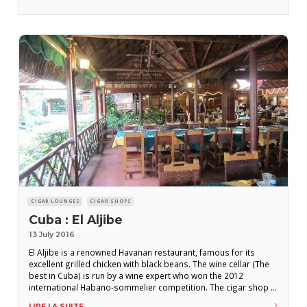
the famous shop of the same name, the torcedor Hamlett
Jaime,
CIGAR LOUNGES
CIGAR SHOPS
Cuba : El Aljibe
13 July 2016
El Aljibe is a renowned Havanan restaurant, famous for its
excellent grilled chicken with black beans. The wine cellar (The
best in Cuba) is run by a wine expert who won the 2012
international Habano-sommelier competition. The cigar shop is
modestly proportioned but the range is constantly renewed
LIRE LA SUITE