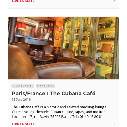
LIRE LA SUITE
Mercaderes N 202 esq. Amargura, Habana Vieja / Tel : +537 862
CIGAR LOUNGES
CIGAR SHOPS
Paris/France : The Cubana Café
13 July 2016
The Cubana Café is a historic and relaxed smoking lounge.
Quite a young clientele. Cuban cuisine, tapas, and mojitos.
Location : 47, rue Vavin, 75006 Paris / Tel : 01 40 46 80 81
LIRE LA SUITE