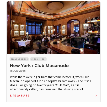
CIGAR LOUNGES
CIGAR SHOPS
New York : Club Macanudo
15 July 2016
While there were cigar bars that came before it, when Club
Macanudo opened it look people’s breath away – and it still
does. For going on twenty years “Club Mac”, as it is
affectionately called, has remained the shining star of
Manhattan’s cigar scene. The cigar selection is extensive,
LIRE LA SUITE
appealing to any level of cigar smoker, the well stocked bar