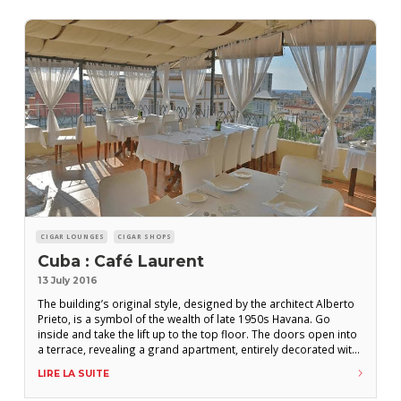
CIGAR LOUNGES
CIGAR SHOPS
Cuba : Café Laurent
13 July 2016
The building’s original style, designed by the architect Alberto
Prieto, is a symbol of the wealth of late 1950s Havana. Go
inside and take the lift up to the top floor. The doors open into
a terrace, revealing a grand apartment, entirely decorated with
a cinematic theme. Cigar-smoking is tolerated throughout, but
LIRE LA SUITE
the terrace will surely be your preferred location.