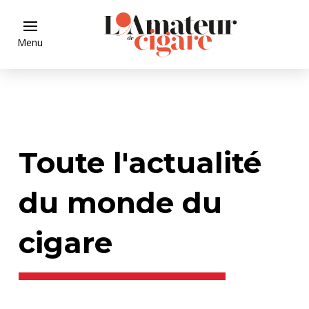
Menu
Toute l'actualité
du monde du
cigare