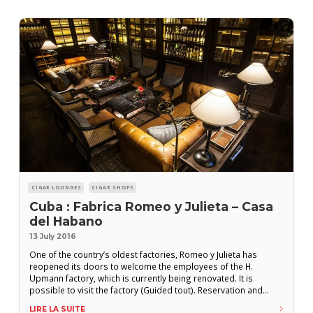
CIGAR LOUNGES
CIGAR SHOPS
Cuba : Fabrica Romeo y Julieta – Casa
del Habano
13 July 2016
One of the country’s oldest factories, Romeo y Julieta has
reopened its doors to welcome the employees of the H.
Upmann factory, which is currently being renovated. It is
possible to visit the factory (Guided tout). Reservation and
payment can be made in tourist offices or travel agencies. In
LIRE LA SUITE