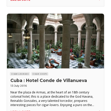
and is useful for when you run out of cigars at night.
CIGAR LOUNGES
CIGAR SHOPS
Cuba : Hotel Conde de Villanueva
13 July 2016
Near the plaza de Armas, at the heart of an 18th century
colonial hotel, this is a place dedicated to the God Havana,
Reinaldo Gonzales, a very talented torcedor, prepares
interesting pieces for cigar-lovers. Enjoying a puro on the
magnificent patio is an unforgettable moment. Location : Calle