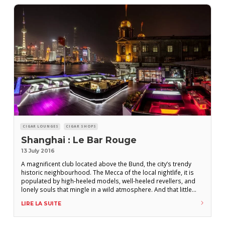
CIGAR LOUNGES
CIGAR SHOPS
Shanghai : Le Bar Rouge
13 July 2016
A magnificent club located above the Bund, the city’s trendy
historic neighbourhood. The Mecca of the local nightlife, it is
populated by high-heeled models, well-heeled revellers, and
lonely souls that mingle in a wild atmosphere. And that little
extra : As well as a terrace that provides a unique view over the
LIRE LA SUITE
Huangpu River, the establishment offers a wide range