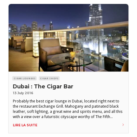
CIGAR LOUNGES
CIGAR SHOPS
Dubai : The Cigar Bar
13 July 2016
Probably the best cigar lounge in Dubai, located right next to
the restaurant Exchange Grill. Mahogany and patinated black
leather, soft lighting, a great wine and spirits menu, and all this
with a view over a futuristic cityscape worthy of The Fifth
Element. And the supreme luxury : A walk-in humidor packed
LIRE LA SUITE
with perfectly preserved cigars. P.H. Location : Hotel