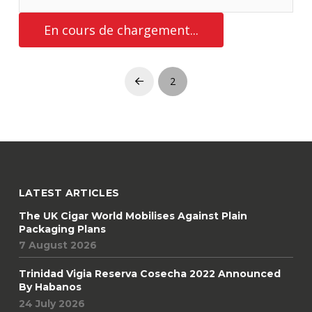
CIGAR LOUNGES
CIGAR SHOPS
Chicago : Casa de Montecristo
15 July 2016
Perhaps one of the best cigar destinations in the US is a mere
40 minutes outside the city of Chicago, in the village of La
Grange. Here you will find it all ! An exceptionally impressive
array of cigars and cigar accessories and the VIP Club upstairs,
complete with a private meeting room, a theater room that can
LIRE LA SUITE