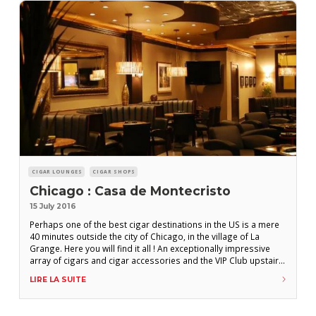
CIGAR LOUNGES
CIGAR SHOPS
Chicago : Casa de Montecristo
15 July 2016
Perhaps one of the best cigar destinations in the US is a mere
40 minutes outside the city of Chicago, in the village of La
Grange. Here you will find it all ! An exceptionally impressive
array of cigars and cigar accessories and the VIP Club upstairs,
complete with a private meeting room, a theater room that can
LIRE LA SUITE
accomodate ten