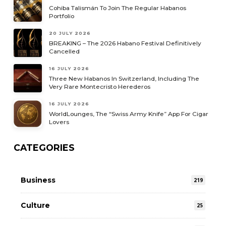
Cohiba Talismán To Join The Regular Habanos
Portfolio
20 JULY 2026
BREAKING – The 2026 Habano Festival Definitively
Cancelled
16 JULY 2026
Three New Habanos In Switzerland, Including The
Very Rare Montecristo Herederos
16 JULY 2026
WorldLounges, The “Swiss Army Knife” App For Cigar
Lovers
CATEGORIES
Business
219
Culture
25