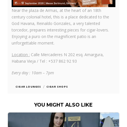
Near the plaza de Armas, at the heart of an 18th
century colonial hotel, this is a place dedicated to the
God Havana, Reinaldo Gonzales, a very talented
torcedor, prepares interesting pieces for cigar-lovers.
Enjoying a puro on the magnificent patio is an
unforgettable moment.
Location :
Calle Mercaderes N 202 esq. Amargura,
Habana Vieja / Tel : +537 862 92 93
Every day : 10am – 7pm
/
CIGAR LOUNGES
CIGAR SHOPS
YOU MIGHT ALSO LIKE