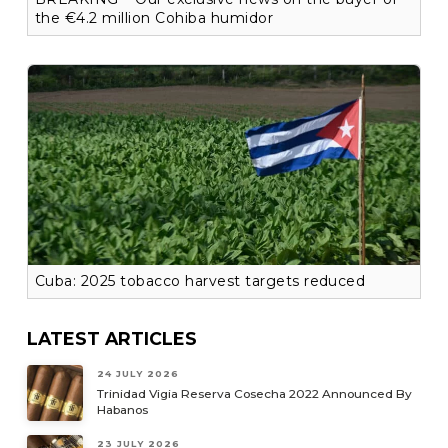
the €4.2 million Cohiba humidor
Cuba: 2025 tobacco harvest targets reduced
LATEST ARTICLES
24 JULY 2026
Trinidad Vigia Reserva Cosecha 2022 Announced By
Habanos
23 JULY 2026