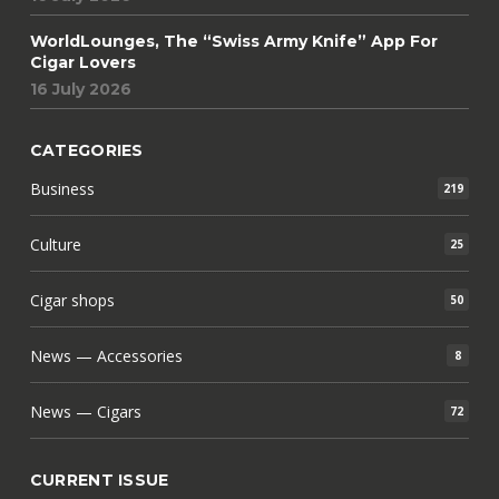
WorldLounges, The “Swiss Army Knife” App For
Cigar Lovers
16 July 2026
CATEGORIES
Business
219
Culture
25
Cigar shops
50
News — Accessories
8
News — Cigars
72
CURRENT ISSUE