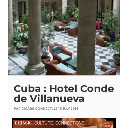
Cuba : Hotel Conde
de Villanueva
PAR CIGARS CONNECT,
LE 13 JULY 2016