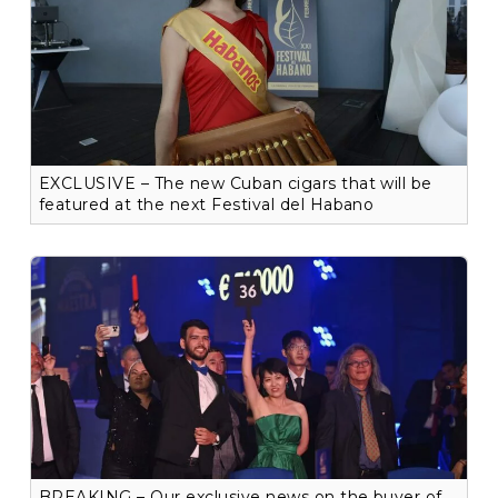
EXCLUSIVE – The new Cuban cigars that will be
featured at the next Festival del Habano
BREAKING – Our exclusive news on the buyer of