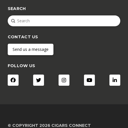
SEARCH
Submit
Search
CONTACT US
Send us a message
FOLLOW US
© COPYRIGHT 2026 CIGARS CONNECT