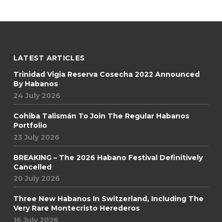
LATEST ARTICLES
Trinidad Vigia Reserva Cosecha 2022 Announced
By Habanos
24 July 2026
Cohiba Talismán To Join The Regular Habanos
Portfolio
23 July 2026
BREAKING – The 2026 Habano Festival Definitively
Cancelled
20 July 2026
Three New Habanos In Switzerland, Including The
Very Rare Montecristo Herederos
16 July 2026