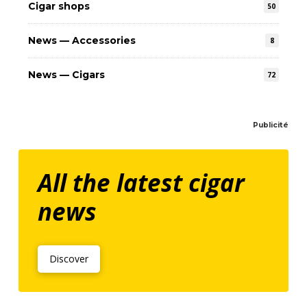
Cigar shops
50
News — Accessories
8
News — Cigars
72
Publicité
All the latest cigar
news
Discover