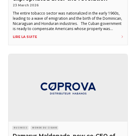
23 March 2026
The entire tobacco sector was nationalized in the early 1960s,
leading to a wave of emigration and the birth of the Dominican,
Nicaraguan and Honduran industries. The Cuban government
is ready to compensate Americans whose property was
nationalized after the 1959 revolution, Deputy Foreign Minister
LIRE LA SUITE
Carlos Fernandez de Cossio told the U.S. news site Drop Site
News. If an
BUSINESS
MONDE DU CIGARE
Damarys Maldonado, new co-CEO of