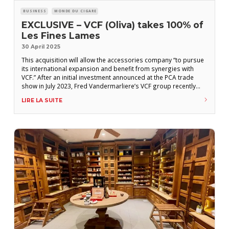
BUSINESS
MONDE DU CIGARE
EXCLUSIVE – VCF (Oliva) takes 100% of
Les Fines Lames
30 April 2025
This acquisition will allow the accessories company “to pursue
its international expansion and benefit from synergies with
VCF.” After an initial investment announced at the PCA trade
show in July 2023, Fred Vandermarliere’s VCF group recently
acquired all of the shares of Les Fines Lames that still
LIRE LA SUITE
belonged to the two founders, Pierre Jourdan and Pablo Rodet.
Since 2023, VCF