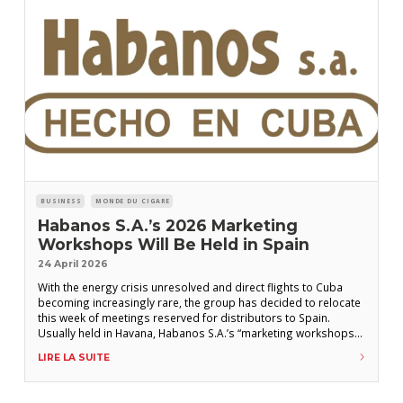
BUSINESS
MONDE DU CIGARE
Habanos S.A.’s 2026 Marketing
Workshops Will Be Held in Spain
24 April 2026
With the energy crisis unresolved and direct flights to Cuba
becoming increasingly rare, the group has decided to relocate
this week of meetings reserved for distributors to Spain.
Usually held in Havana, Habanos S.A.’s “marketing workshops”
will take place this year in Spain during the week of June 29,
LIRE LA SUITE
according to several distributors. These meetings traditionally
bring together Habanos