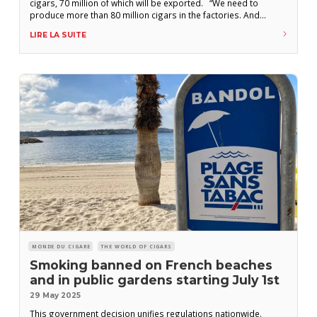
cigars, 70 million of which will be exported. “We need to
produce more than 80 million cigars in the factories. And
deliver more than 70 million for export,” declared Marino
LIRE LA SUITE
Murillo, president of Tabacuba, during a visit to the province
MONDE DU CIGARE
THE WORLD OF CIGARS
Smoking banned on French beaches
and in public gardens starting July 1st
29 May 2025
This government decision unifies regulations nationwide.