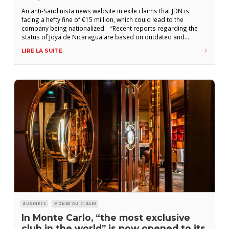
An anti-Sandinista news website in exile claims that JDN is
facing a hefty fine of €15 million, which could lead to the
company being nationalized. “Recent reports regarding the
status of Joya de Nicaragua are based on outdated and
inaccurate information,” the Nicaraguan manufacturer wrote in
LIRE LA SUITE
a statement posted Tuesday, May 20, on its social media
channels. “We wish
BUSINESS
MONDE DU CIGARE
In Monte Carlo, “the most exclusive
club in the world” is now opened to its