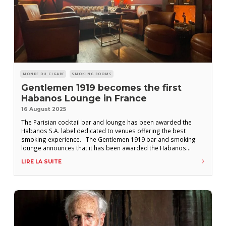
MONDE DU CIGARE
SMOKING ROOMS
Gentlemen 1919 becomes the first
Habanos Lounge in France
16 August 2025
The Parisian cocktail bar and lounge has been awarded the
Habanos S.A. label dedicated to venues offering the best
smoking experience. The Gentlemen 1919 bar and smoking
lounge announces that it has been awarded the Habanos
Lounge label by Habanos S.A. The establishment, located in the
LIRE LA SUITE
8th arrondissement of Paris, sees this as a recognition of “our
commitment to