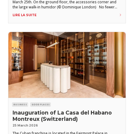
March 25th. On the ground floor, the accessories corner and
the large walk-in humidor (© Dominique London) No fewer
than four opening parties have taken place since the official
LIRE LA SUITE
opening of La Casa del Habano (LCDH) Pall Mall on March
BUSINESS
GOOD PLACES
Inauguration of La Casa del Habano
Montreux (Switzerland)
25 March 2026
The Cuban franchise is located in the Fairmont Palace in