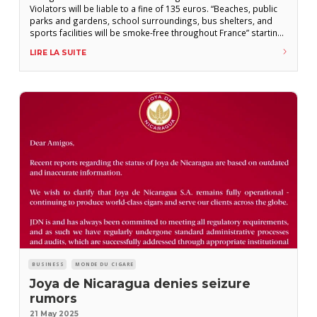
Violators will be liable to a fine of 135 euros. “Beaches, public
parks and gardens, school surroundings, bus shelters, and
sports facilities will be smoke-free throughout France” starting
July 1st, announced Catherine Vautrin, Minister of Health, in an
LIRE LA SUITE
interview with the daily newspaper Ouest-France to be
published this Friday, May 30th. “Where there are
BUSINESS
MONDE DU CIGARE
Joya de Nicaragua denies seizure
rumors
21 May 2025