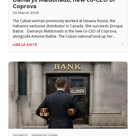
Coprova
20 March 2026
The Cuban woman previously worked at Havana House, the
Habanos exclusive distributor in Canada. She succeeds Enrique
Babot. Damarys Maldonado is the new co-CEO of Coprova,
alongside Antoine Bathie. The Cuban national took up her
position at the exclusive distributor of Cuban cigars in France in
LIRE LA SUITE
early 2026, succeeding Enrique Babot, who returned to
Habanos S.A.’s headquarters in Havana
BUSINESS
MONDE DU CIGARE