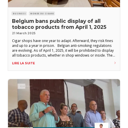
BUSINESS
MONDE DU CIGARE
Belgium bans public display of all
tobacco products from April 1, 2025
21 March 2025
Cigar shops have one year to adapt. Afterward, they risk fines
and up to a year in prison. Belgian anti-smoking regulations
are evolving. As of April 1, 2025, it will be prohibited to display
all tobacco products, whether in shop windows or inside. The
measure does not include any exceptions for handmade
LIRE LA SUITE
cigars. However, it gives retailers one year