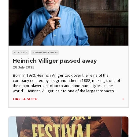
BUSINESS
MONDE DU CIGARE
Heinrich Villiger passed away
28 July 2025
Born in 1930, Heinrich Villiger took over the reins of the
company created by his grandfather in 1888, making it one of
the major players in tobacco and handmade cigars in the
world. Heinrich Villiger, heir to one of the largest tobacco
empires, died on July 25th at the age of 95, the group
LIRE LA SUITE
announced in a press release.