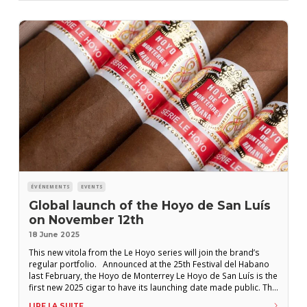
ÉVÉNEMENTS
EVENTS
Global launch of the Hoyo de San Luís
on November 12th
18 June 2025
This new vitola from the Le Hoyo series will join the brand’s
regular portfolio. Announced at the 25th Festival del Habano
last February, the Hoyo de Monterrey Le Hoyo de San Luís is the
first new 2025 cigar to have its launching date made public. The
launch party will take place on November 12th in Saarbrücken,
LIRE LA SUITE