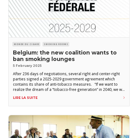
MONDE DU CIGARE
SMOKING ROOMS
Belgium: the new coalition wants to
ban smoking lounges
5 February 2025
After 236 days of negotiations, several right and center-right
parties signed a 2025-2029 government agreement which
contains its share of anti-tobacco measures. “If we want to
realize the dream of a “tobacco-free generation” in 2040, we will
have to, in collaboration with the Communities, continue to join
LIRE LA SUITE
forces for a strong anti-smoking policy,” write the parties
committed to supporting