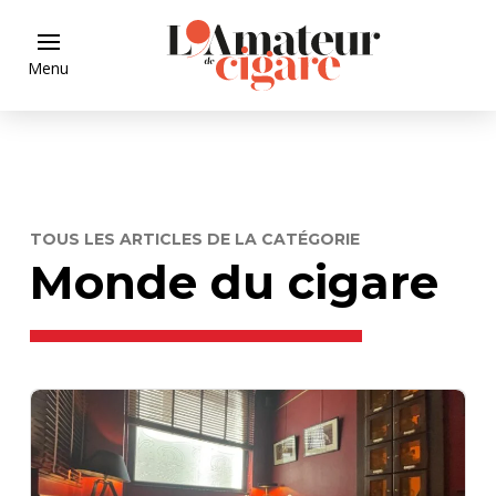
Menu
TOUS LES ARTICLES DE LA CATÉGORIE
Monde du cigare