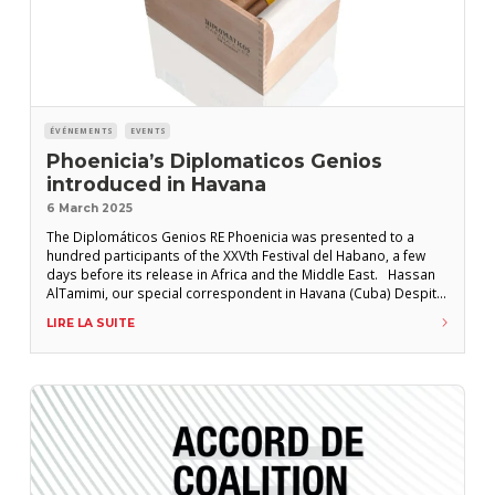
ÉVÉNEMENTS
EVENTS
Phoenicia’s Diplomaticos Genios
introduced in Havana
6 March 2025
The Diplomáticos Genios RE Phoenicia was presented to a
hundred participants of the XXVth Festival del Habano, a few
days before its release in Africa and the Middle East. Hassan
AlTamimi, our special correspondent in Havana (Cuba) Despite
a last-minute change of venue due to uncertain weather, around
LIRE LA SUITE
a hundred Havana enthusiasts were invited to the Packard Hotel
in