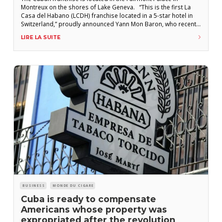
Montreux on the shores of Lake Geneva. “This is the first La
Casa del Habano (LCDH) franchise located in a 5-star hotel in
Switzerland,” proudly announced Yann Mon Baron, who recently
inaugurated the new establishment with his father, in the
LIRE LA SUITE
presence of representatives from Intertabak AG (the
distributor of
BUSINESS
MONDE DU CIGARE
Cuba is ready to compensate
Americans whose property was
expropriated after the revolution