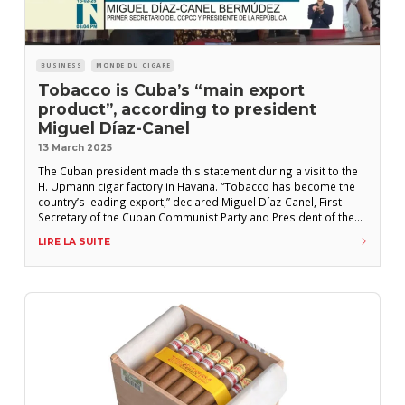
BUSINESS
MONDE DU CIGARE
Tobacco is Cuba’s “main export
product”, according to president
Miguel Díaz-Canel
13 March 2025
The Cuban president made this statement during a visit to the
H. Upmann cigar factory in Havana. “Tobacco has become the
country’s leading export,” declared Miguel Díaz-Canel, First
Secretary of the Cuban Communist Party and President of the
Republic of Cuba, during an official visit to the H. Upmann cigar
LIRE LA SUITE
factory in central Havana in early February 2025. “We are