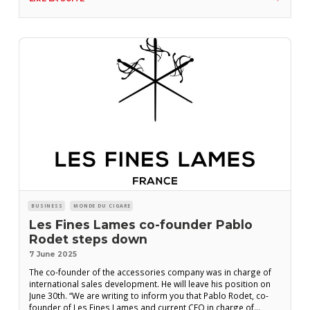
Germany, announced Fifth
BUSINESS
MONDE DU CIGARE
Les Fines Lames co-founder Pablo
Rodet steps down
7 June 2025
The co-founder of the accessories company was in charge of
international sales development. He will leave his position on
June 30th. “We are writing to inform you that Pablo Rodet, co-
founder of Les Fines Lames and current CEO in charge of