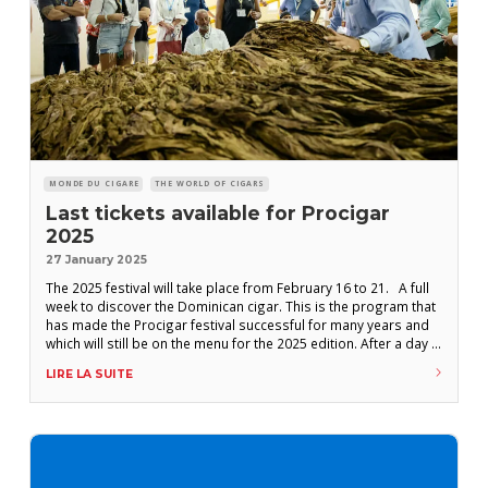
MONDE DU CIGARE
THE WORLD OF CIGARS
Last tickets available for Procigar
2025
27 January 2025
The 2025 festival will take place from February 16 to 21. A full
week to discover the Dominican cigar. This is the program that
has made the Procigar festival successful for many years and
which will still be on the menu for the 2025 edition. After a day in
the south of the country discovering the Tabacalera de Garcia,
LIRE LA SUITE