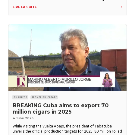
international sales development, will be stepping down from
LIRE LA SUITE
his role after seven years. His contract will end on June
BUSINESS
MONDE DU CIGARE
BREAKING Cuba aims to export 70
million cigars in 2025
4 June 2025
While visiting the Vuelta Abajo, the president of Tabacuba
unveils the official production targets for 2025: 80 million rolled