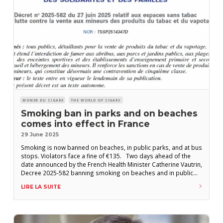
MONDE DU CIGARE
THE WORLD OF CIGARS
Smoking ban in parks and on beaches
comes into effect in France
29 June 2025
Smoking is now banned on beaches, in public parks, and at bus
stops. Violators face a fine of €135. Two days ahead of the
date announced by the French Health Minister Catherine Vautrin,
Decree 2025-582 banning smoking on beaches and in public
gardens came into effect this Sunday, June 29. The text
LIRE LA SUITE
stipulates that smoking is prohibited: – on