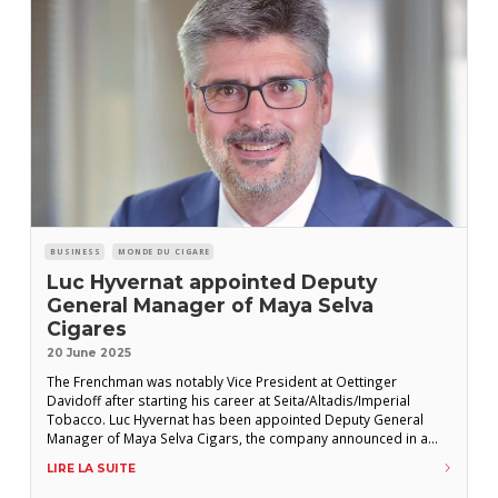
BUSINESS
MONDE DU CIGARE
Luc Hyvernat appointed Deputy
General Manager of Maya Selva
Cigares
20 June 2025
The Frenchman was notably Vice President at Oettinger
Davidoff after starting his career at Seita/Altadis/Imperial
Tobacco. Luc Hyvernat has been appointed Deputy General
Manager of Maya Selva Cigars, the company announced in a
press release. “An Epicurean at heart and a strategist in action,
LIRE LA SUITE
Luc Hyvernat joins the Franco-Honduran manufacturer to write a
new chapter in the adventure,” reads the