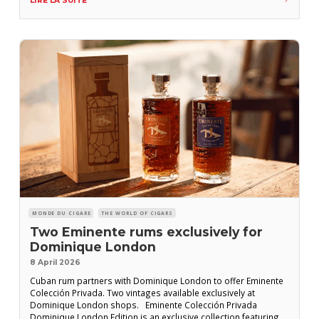
LIRE LA SUITE
currently circulating in the
MONDE DU CIGARE
THE WORLD OF CIGARS
Two Eminente rums exclusively for
Dominique London
8 April 2026
Cuban rum partners with Dominique London to offer Eminente
Colección Privada. Two vintages available exclusively at
Dominique London shops. Eminente Colección Privada
Dominique London Edition is an exclusive collection featuring