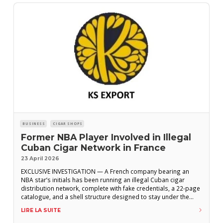
BUSINESS
CIGAR SHOPS
Former NBA Player Involved in Illegal
Cuban Cigar Network in France
23 April 2026
EXCLUSIVE INVESTIGATION — A French company bearing an
NBA star’s initials has been running an illegal Cuban cigar
distribution network, complete with fake credentials, a 22-page
catalogue, and a shell structure designed to stay under the
radar. KS Export. K for Kevin, S for Séraphin. Behind these two
LIRE LA SUITE
initials lies a company registered in the Paris area, officially
specializing