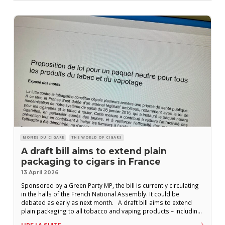
MONDE DU CIGARE
THE WORLD OF CIGARS
A draft bill aims to extend plain
packaging to cigars in France
13 April 2026
Sponsored by a Green Party MP, the bill is currently circulating
in the halls of the French National Assembly. It could be
debated as early as next month. A draft bill aims to extend
plain packaging to all tobacco and vaping products – including
cigars. The text, drafted by Green Party MP Nicolas Thierry, is