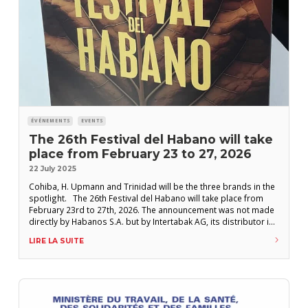
ÉVÉNEMENTS
EVENTS
The 26th Festival del Habano will take
place from February 23 to 27, 2026
22 July 2025
Cohiba, H. Upmann and Trinidad will be the three brands in the
spotlight. The 26th Festival del Habano will take place from
February 23rd to 27th, 2026. The announcement was not made
directly by Habanos S.A. but by Intertabak AG, its distributor in
Switzerland. Marketing managers from Habanos’ various local
LIRE LA SUITE
distributors met in early July in Havana for the