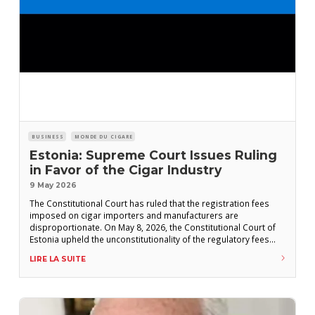
BUSINESS
MONDE DU CIGARE
Estonia: Supreme Court Issues Ruling
in Favor of the Cigar Industry
9 May 2026
The Constitutional Court has ruled that the registration fees
imposed on cigar importers and manufacturers are
disproportionate. On May 8, 2026, the Constitutional Court of
Estonia upheld the unconstitutionality of the regulatory fees
levied on cigar manufacturers and importers—a decision that,
LIRE LA SUITE
had it not been issued, could have eliminated hundreds of
cigar brands from the Estonian market. Under the EU-CEG