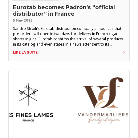
Eurotab becomes Padrón’s “official
distributor” in France
5 May 2025
Sandro Stroili’s Eurotab distribution company announces that
pre-orders will open in two days for delivery in French cigar
shops in June. Eurotab confirms the arrival of several products
in its catalog and even states in a newsletter sent to its
customers on Monday, May 5th: “We are proud to announce
LIRE LA SUITE
that we are the official distributors of a legendary brand: