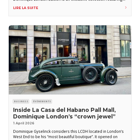
two exceptional rums: a 12-year-old and a 25-year-old. The 12-
LIRE LA SUITE
year-old is described by the producer as follows: “Both rich
and exquisitely smooth, paying homage to the art of blending
BUSINESS
ÉVÉNEMENTS
Inside La Casa del Habano Pall Mall,
Dominique London’s “crown jewel”
1 April 2026
Dominique Gyselinck considers this LCDH located in London’s
West End to be his “most beautiful boutique”. It opened on