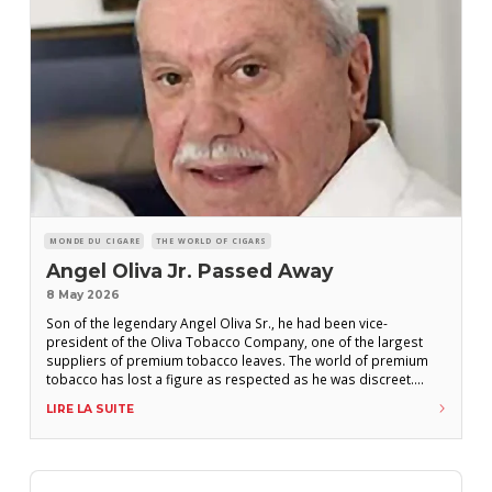
MONDE DU CIGARE
THE WORLD OF CIGARS
Angel Oliva Jr. Passed Away
8 May 2026
Son of the legendary Angel Oliva Sr., he had been vice-
president of the Oliva Tobacco Company, one of the largest
suppliers of premium tobacco leaves. The world of premium
tobacco has lost a figure as respected as he was discreet.
Angel Oliva Jr. passed away on April 30, 2026, at the age of 91,
LIRE LA SUITE
according to multiple sources. Born on