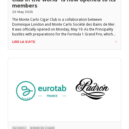
members
20 May 2025
The Monte Carlo Cigar Club is a collaboration between
Dominique London and Monte Carlo Société des Bains de Mer.
It was officially opened on Monday, May 19. As the Principality
bustles with preparations for the Formula 1 Grand Prix, which
will be held later this week, the Monte Carlo Cigar Club (MCCC)
LIRE LA SUITE
was officially inaugurated on Monday, May 19. Located
BUSINESS
MONDE DU CIGARE