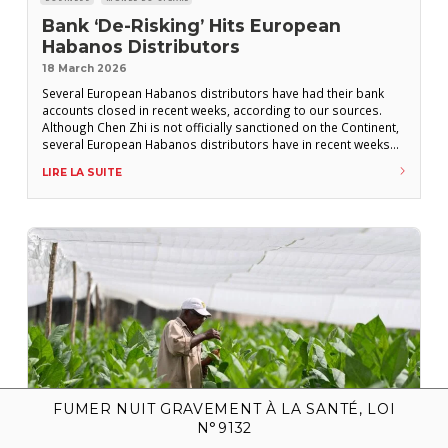
Bank ‘De-Risking’ Hits European
Habanos Distributors
18 March 2026
Several European Habanos distributors have had their bank
accounts closed in recent weeks, according to our sources.
Although Chen Zhi is not officially sanctioned on the Continent,
several European Habanos distributors have in recent weeks
faced banking restrictions, including outright account closures.
LIRE LA SUITE
According to our sources, Laguito 1492 (Benelux) and Fifth
Avenue (Germany, Austria, Poland) have had their bank
FUMER NUIT GRAVEMENT À LA SANTÉ, LOI
N°9132