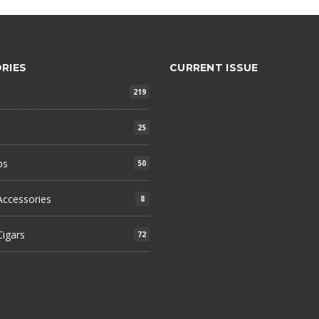
RIES
CURRENT ISSUE
219
25
ps
50
ccessories
8
igars
72