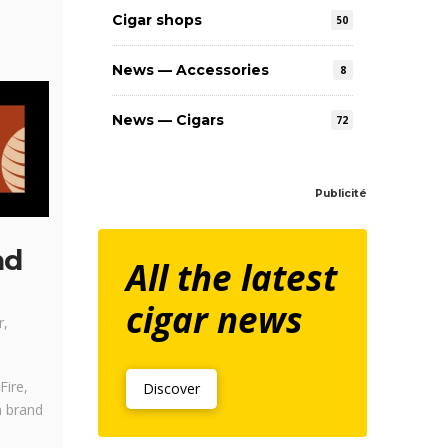
Cigar shops
50
News — Accessories
8
News — Cigars
72
Publicité
nd
All the latest
cigar news
r,
Fire,
Discover
n brand