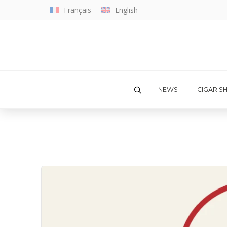
Français
English
NEWS
CIGAR S