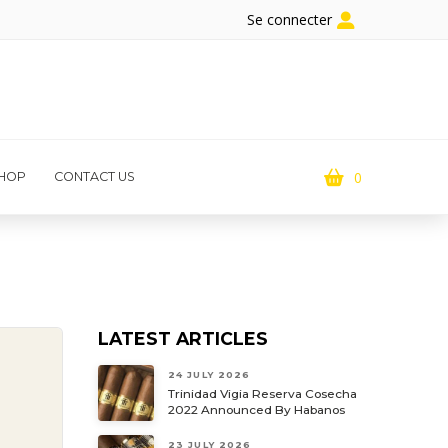
Se connecter
0
HOP
CONTACT US
LATEST ARTICLES
24 JULY 2026
Trinidad Vigia Reserva Cosecha
2022 Announced By Habanos
23 JULY 2026