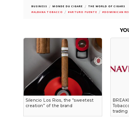
/
/
BUSINESS
MONDE DU CIGARE
THE WORLD OF CIGARS
/
/
#ALBANA TOBACCO
#ARTURO FUENTE
#DOMINICAN RE
YO
Silencio Los Rios, the “sweetest
BREAKI
creation” of the brand
Tobacco
trading