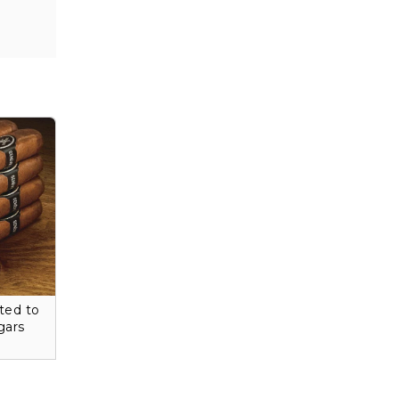
ted to
gars