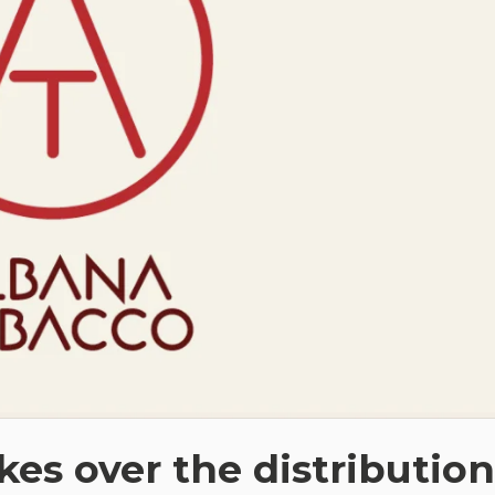
es over the distribution