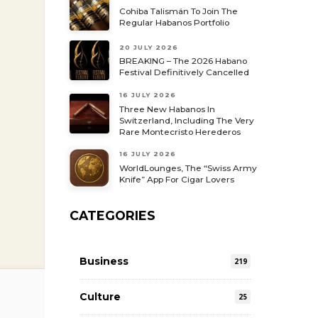
Cohiba Talismán To Join The
Regular Habanos Portfolio
20 JULY 2026
BREAKING – The 2026 Habano
Festival Definitively Cancelled
16 JULY 2026
Three New Habanos In
Switzerland, Including The Very
Rare Montecristo Herederos
16 JULY 2026
WorldLounges, The “Swiss Army
Knife” App For Cigar Lovers
CATEGORIES
Business
219
Culture
25