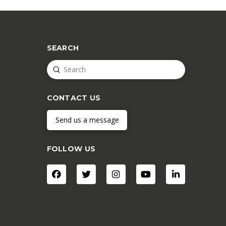
SEARCH
Submit
Search
CONTACT US
Send us a message
FOLLOW US