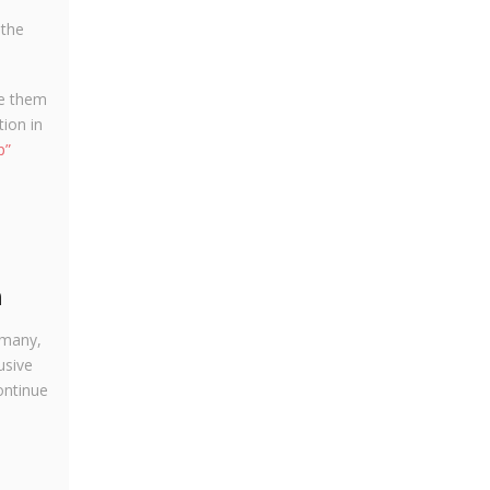
 the
ce them
ion in
p”
n
rmany,
usive
ontinue