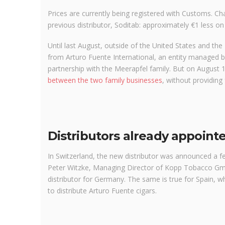
Prices are currently being registered with Customs. Char
previous distributor, Soditab: approximately €1 less on
Until last August, outside of the United States and th
from Arturo Fuente International, an entity managed by
partnership with the Meerapfel family. But on August
between the two family businesses
, without providing 
Distributors already appoint
In Switzerland, the new distributor was announced a 
Peter Witzke, Managing Director of Kopp Tobacco Gmb
distributor for Germany. The same is true for Spain, 
to distribute Arturo Fuente cigars.