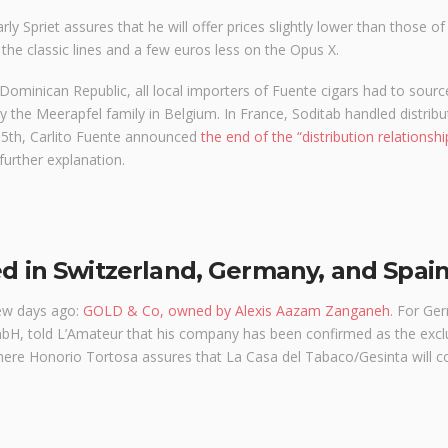
ly Spriet assures that he will offer prices slightly lower than those of
 the classic lines and a few euros less on the Opus X.
e Dominican Republic, all local importers of Fuente cigars had to sour
 the Meerapfel family in Belgium. In France, Soditab handled distribut
 15th, Carlito Fuente announced
the end of the “distribution relationshi
further explanation.
ed in Switzerland, Germany, and Spai
few days ago:
GOLD & Co, owned by Alexis Aazam Zanganeh
. For Ge
H, told L’Amateur that his company has been confirmed as the excl
where Honorio Tortosa assures that La Casa del Tabaco/Gesinta will c