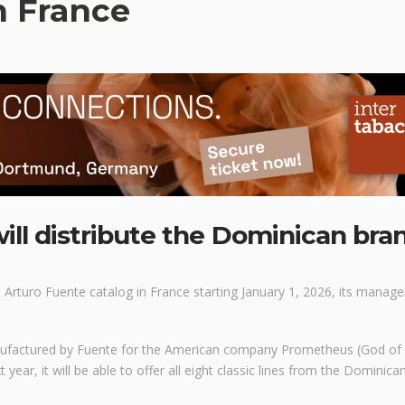
n France
ill distribute the Dominican bra
e Arturo Fuente catalog in France starting January 1, 2026, its manage
nufactured by Fuente for the American company Prometheus (God of 
 year, it will be able to offer all eight classic lines from the Dominica