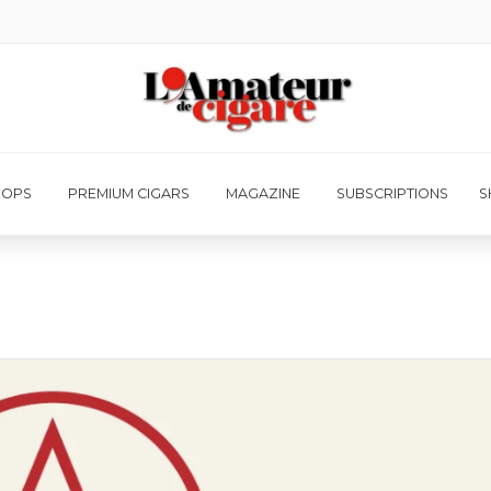
HOPS
PREMIUM CIGARS
MAGAZINE
SUBSCRIPTIONS
S