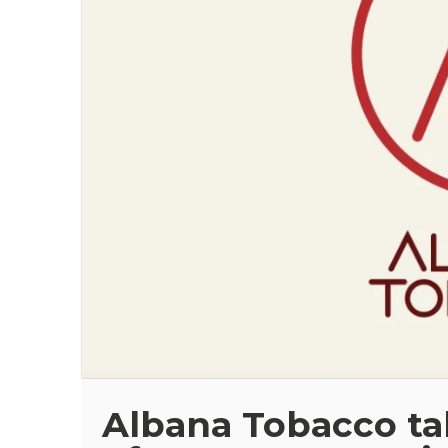
Albana Tobacco tak