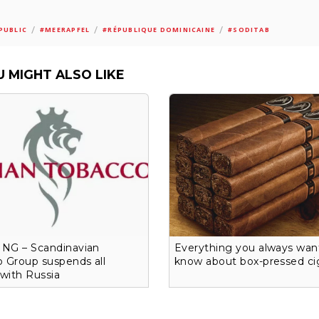
/
/
/
PUBLIC
#MEERAPFEL
#RÉPUBLIQUE DOMINICAINE
#SODITAB
U MIGHT ALSO LIKE
NG – Scandinavian
Everything you always wan
 Group suspends all
know about box-pressed ci
 with Russia