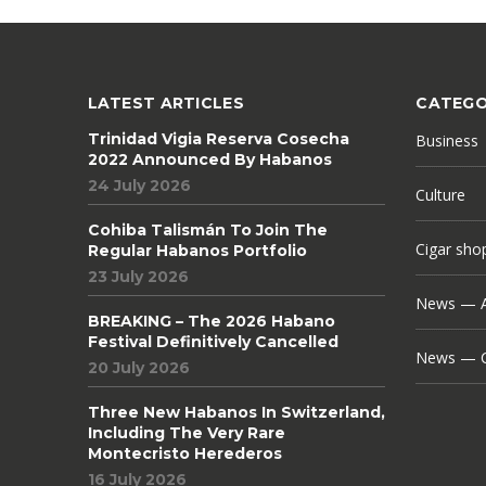
LATEST ARTICLES
CATEGO
Trinidad Vigia Reserva Cosecha
Business
2022 Announced By Habanos
24 July 2026
Culture
Cohiba Talismán To Join The
Cigar sho
Regular Habanos Portfolio
23 July 2026
News — A
BREAKING – The 2026 Habano
Festival Definitively Cancelled
News — C
20 July 2026
Three New Habanos In Switzerland,
Including The Very Rare
Montecristo Herederos
16 July 2026