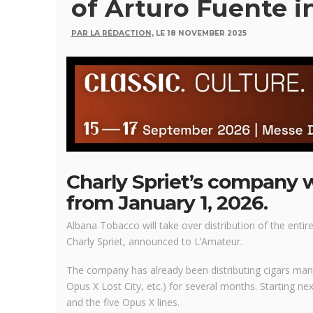
of Arturo Fuente i
PAR LA RÉDACTION,
LE 18 NOVEMBER 2025
Charly Spriet’s company w
from January 1, 2026.
Albana Tobacco will take over distribution of the entir
Charly Spriet, announced to L’Amateur.
The company has already been distributing cigars ma
Opus X Lost City, etc.) for several months. Starting next
and the five Opus X lines.