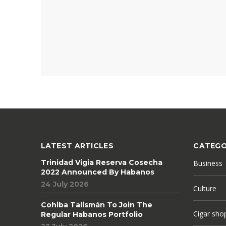
LATEST ARTICLES
CATEGO
Trinidad Vigia Reserva Cosecha
Business
2022 Announced By Habanos
24 July 2026
Culture
Cohiba Talismán To Join The
Cigar sho
Regular Habanos Portfolio