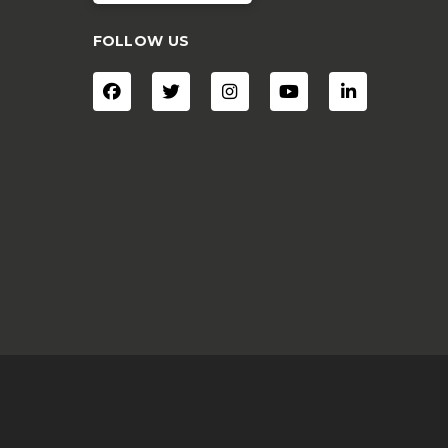
FOLLOW US