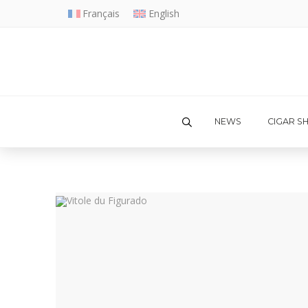
Français
English
NEWS
CIGAR S