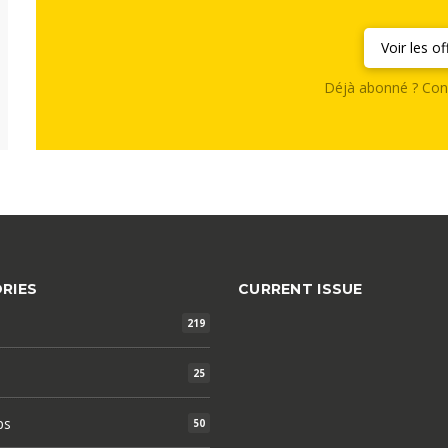
Voir les of
Déjà abonné ? Con
RIES
CURRENT ISSUE
219
25
ps
50