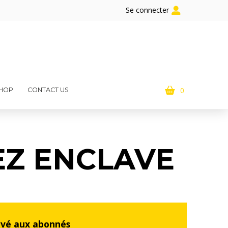
Se connecter
0
HOP
CONTACT US
EZ ENCLAVE
rvé aux abonnés