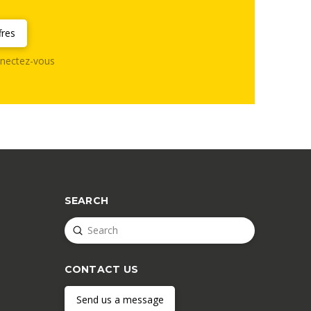
fres
nectez-vous
SEARCH
Submit
Search
CONTACT US
Send us a message