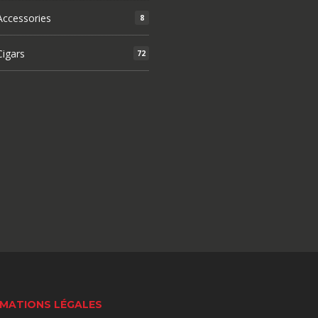
ccessories
8
igars
72
MATIONS LÉGALES