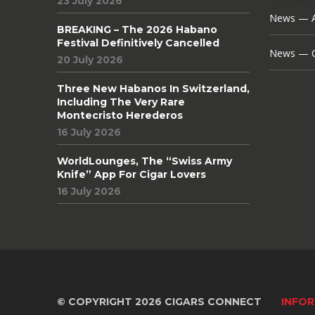
23 July 2026
News — A
BREAKING – The 2026 Habano
Festival Definitively Cancelled
News — C
20 July 2026
Three New Habanos In Switzerland,
Including The Very Rare
Montecristo Herederos
16 July 2026
WorldLounges, The “Swiss Army
Knife” App For Cigar Lovers
16 July 2026
© COPYRIGHT 2026 CIGARS CONNECT
INFOR