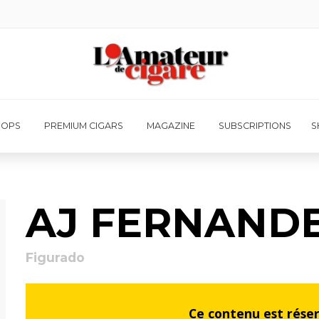
HOPS
PREMIUM CIGARS
MAGAZINE
SUBSCRIPTIONS
S
AJ FERNAND
Figurado
Ce contenu est rése