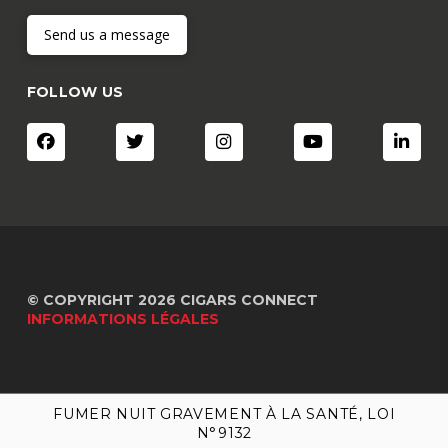
Send us a message
FOLLOW US
© COPYRIGHT 2026 CIGARS CONNECT
INFORMATIONS LÉGALES
FUMER NUIT GRAVEMENT À LA SANTÉ, LOI
FUMER NUIT GRAVEMENT À LA SANTÉ, LOI
N°9132
N°9132