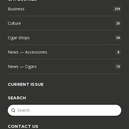
Business
219
Culture
25
Cigar shops
50
News — Accessories
8
News — Cigars
72
CURRENT ISSUE
SEARCH
Submit
Search
CONTACT US