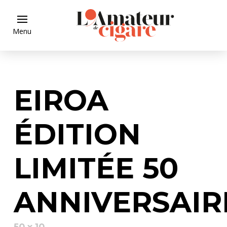
Menu
EIROA
ÉDITION
LIMITÉE 50
ANNIVERSAIR
50 x 10