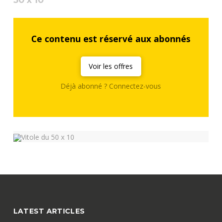
Ce contenu est réservé aux abonnés
Voir les offres
Déjà abonné ? Connectez-vous
LATEST ARTICLES