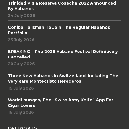
Trinidad Vigia Reserva Cosecha 2022 Announced
By Habanos
24 July 2026
Cohiba Talismán To Join The Regular Habanos
Portfolio
23 July 2026
BREAKING – The 2026 Habano Festival Definitively
Cancelled
20 July 2026
Three New Habanos In Switzerland, Including The
Very Rare Montecristo Herederos
16 July 2026
WorldLounges, The “Swiss Army Knife” App For
Cigar Lovers
16 July 2026
CATEGORIES