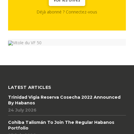
Déjà abonné ? Connectez-vous
LATEST ARTICLES
Trinidad Vigia Reserva Cosecha 2022 Announced
By Habanos
24 July 2026
Cohiba Talismán To Join The Regular Habanos
Portfolio