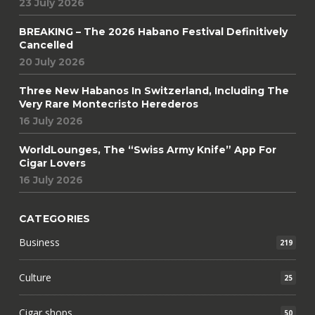
23 July 2026
BREAKING – The 2026 Habano Festival Definitively
Cancelled
20 July 2026
Three New Habanos In Switzerland, Including The
Very Rare Montecristo Herederos
16 July 2026
WorldLounges, The “Swiss Army Knife” App For
Cigar Lovers
16 July 2026
CATEGORIES
Business
219
Culture
25
Cigar shops
50