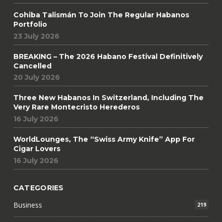
Cohiba Talismán To Join The Regular Habanos
Portfolio
23 July 2026
BREAKING – The 2026 Habano Festival Definitively
Cancelled
20 July 2026
Three New Habanos In Switzerland, Including The
Very Rare Montecristo Herederos
16 July 2026
WorldLounges, The “Swiss Army Knife” App For
Cigar Lovers
16 July 2026
CATEGORIES
Business
219