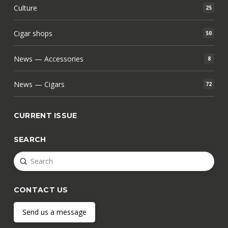
Culture
25
Cigar shops
50
News — Accessories
8
News — Cigars
72
CURRENT ISSUE
SEARCH
Submit
Search
CONTACT US
Send us a message