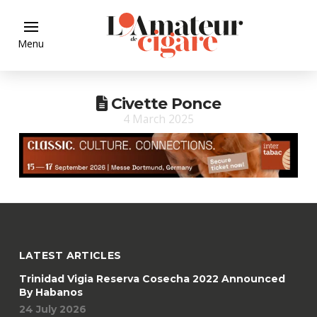
Menu
Civette Ponce
4 March 2025
LATEST ARTICLES
Trinidad Vigia Reserva Cosecha 2022 Announced
By Habanos
24 July 2026