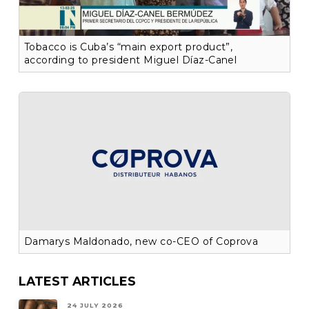
Tobacco is Cuba’s “main export product”,
according to president Miguel Díaz-Canel
Damarys Maldonado, new co-CEO of Coprova
LATEST ARTICLES
24 JULY 2026