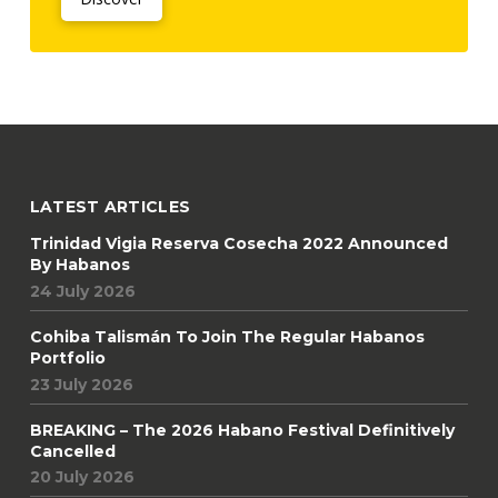
LATEST ARTICLES
Trinidad Vigia Reserva Cosecha 2022 Announced
By Habanos
24 July 2026
Cohiba Talismán To Join The Regular Habanos
Portfolio
23 July 2026
BREAKING – The 2026 Habano Festival Definitively
Cancelled
20 July 2026