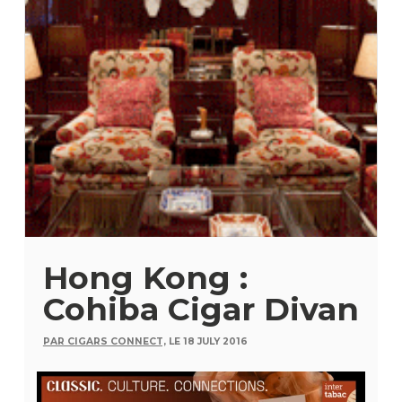
Hong Kong :
Cohiba Cigar Divan
PAR CIGARS CONNECT,
LE 18 JULY 2016