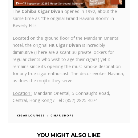
The
Cohiba Cigar Divan
opened in 1992, about the
same time as “the original Grand Havana Room” in
Beverly Hills.
Located on the ground floor of the Mandarin Oriental
hotel, the original
HK Cigar Divan
is incredibly
diminutive (There are a scant 30 private lockers for
regular clients who wish to age their cigars) yet it
remains since its opening the must-smoke destination
for any true cigar enthusiast. The decor evokes Havana,
as does the mojito they serve.
Location :
Mandarin Oriental, 5 Connaught Road,
Central, Hong Kong / Tel : (852) 2825 4074
/
CIGAR LOUNGES
CIGAR SHOPS
YOU MIGHT ALSO LIKE