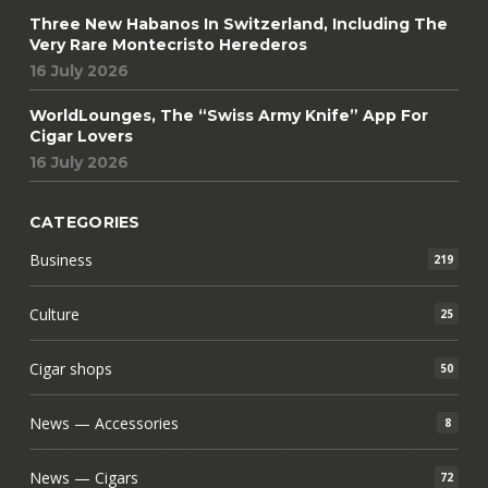
Three New Habanos In Switzerland, Including The
Very Rare Montecristo Herederos
16 July 2026
WorldLounges, The “Swiss Army Knife” App For
Cigar Lovers
16 July 2026
CATEGORIES
Business
219
Culture
25
Cigar shops
50
News — Accessories
8
News — Cigars
72