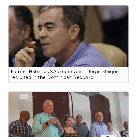
Former Habanos SA co-president Jorge Maique
recruited in the Dominican Republic