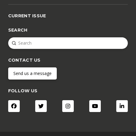
CURRENT ISSUE
SEARCH
Submit
Search
CONTACT US
Send us a message
FOLLOW US