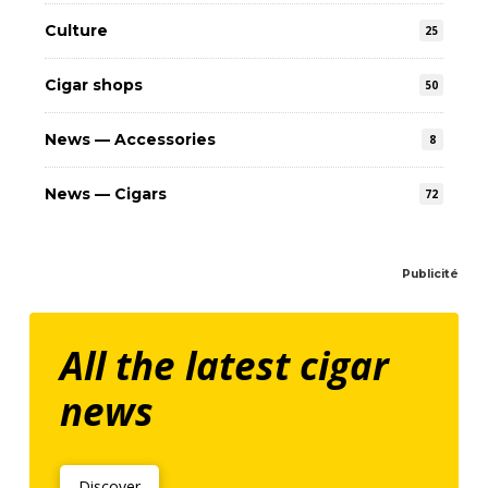
Culture
25
Cigar shops
50
News — Accessories
8
News — Cigars
72
Publicité
All the latest cigar
news
Discover