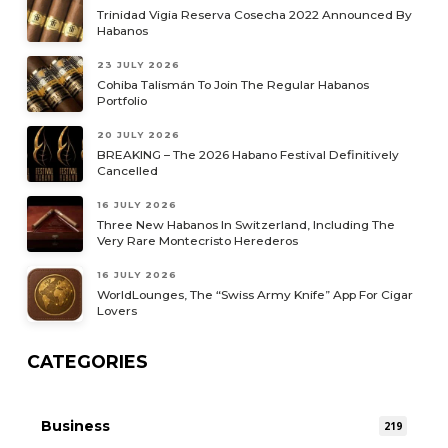
Trinidad Vigia Reserva Cosecha 2022 Announced By
Habanos
23 JULY 2026
Cohiba Talismán To Join The Regular Habanos
Portfolio
20 JULY 2026
BREAKING – The 2026 Habano Festival Definitively
Cancelled
16 JULY 2026
Three New Habanos In Switzerland, Including The
Very Rare Montecristo Herederos
16 JULY 2026
WorldLounges, The “Swiss Army Knife” App For Cigar
Lovers
CATEGORIES
Business
219