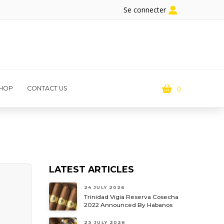
Se connecter
0
HOP
CONTACT US
LATEST ARTICLES
24 JULY 2026
Trinidad Vigia Reserva Cosecha
2022 Announced By Habanos
23 JULY 2026