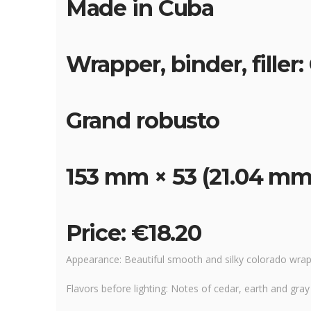
Made in Cuba
Wrapper, binder, filler
Grand robusto
153 mm × 53 (21.04 mm
Price: €18.20
Appearance: Beautiful smooth and silky colorado wrapp
Flavors before lighting: Notes of cedar, earth and gra