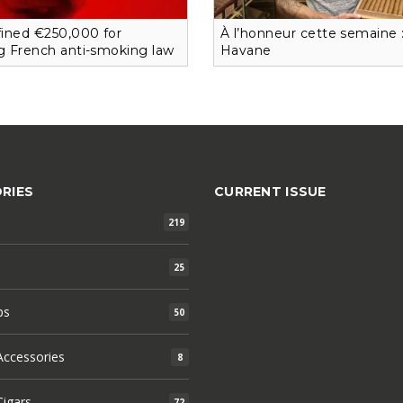
 fined €250,000 for
À l’honneur cette semaine 
ng French anti-smoking law
Havane
RIES
CURRENT ISSUE
219
25
ps
50
ccessories
8
igars
72