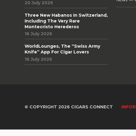
20 July 2026
Three New Habanos In Switzerland,
Including The Very Rare
Montecristo Herederos
16 July 2026
WorldLounges, The “Swiss Army
Knife” App For Cigar Lovers
16 July 2026
© COPYRIGHT 2026 CIGARS CONNECT
INFOR