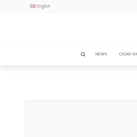
English
NEWS
CIGAR S