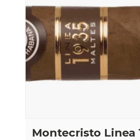
Montecristo Linea 