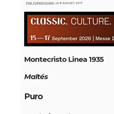
PAR SUPERCIGARE,
LE 8 AUGUST 2017
Montecristo Linea 1935
Maltés
Puro