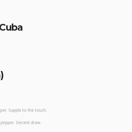
: Cuba
)
er. Supple to the touch.
y pepper. Decent draw.