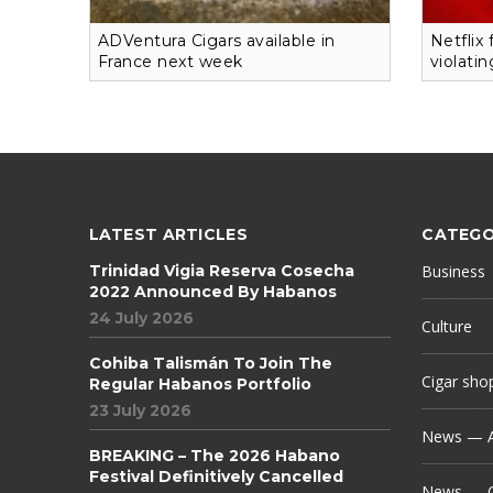
ADVentura Cigars available in
Netflix
France next week
violati
LATEST ARTICLES
CATEGO
Trinidad Vigia Reserva Cosecha
Business
2022 Announced By Habanos
24 July 2026
Culture
Cohiba Talismán To Join The
Cigar sho
Regular Habanos Portfolio
23 July 2026
News — A
BREAKING – The 2026 Habano
Festival Definitively Cancelled
News — C