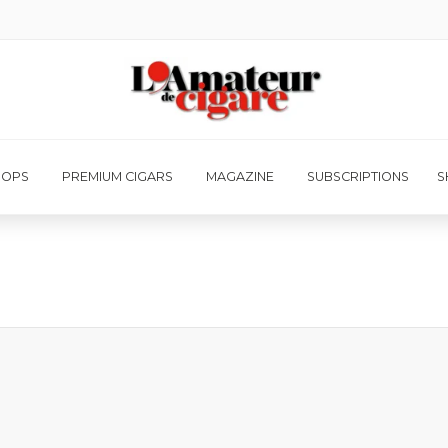
HOPS
PREMIUM CIGARS
MAGAZINE
SUBSCRIPTIONS
S