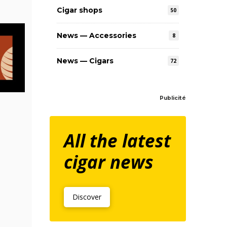
Cigar shops
50
News — Accessories
8
News — Cigars
72
Publicité
All the latest
cigar news
Discover