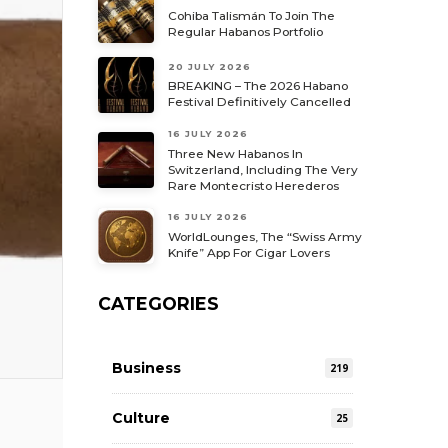
Cohiba Talismán To Join The
Regular Habanos Portfolio
20 JULY 2026
BREAKING – The 2026 Habano
Festival Definitively Cancelled
16 JULY 2026
Three New Habanos In
Switzerland, Including The Very
Rare Montecristo Herederos
16 JULY 2026
WorldLounges, The “Swiss Army
Knife” App For Cigar Lovers
CATEGORIES
Business
219
Culture
25