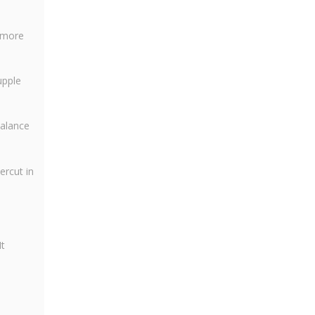
e more
upple
balance
ercut in
t