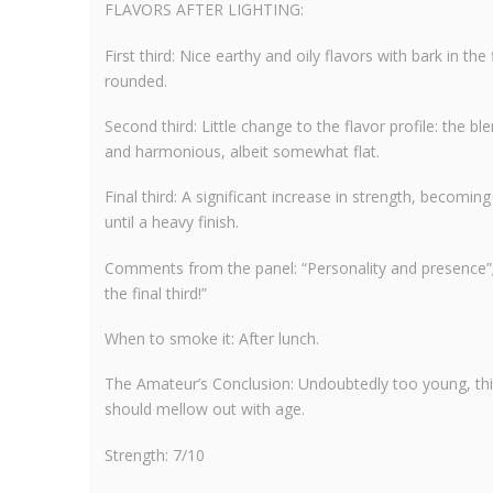
FLAVORS AFTER LIGHTING:
First third: Nice earthy and oily flavors with bark in t
rounded.
Second third: Little change to the flavor profile: the bl
and harmonious, albeit somewhat flat.
Final third: A significant increase in strength, becoming
until a heavy finish.
Comments from the panel: “Personality and presence”; 
the final third!”
When to smoke it: After lunch.
The Amateur’s Conclusion: Undoubtedly too young, thi
should mellow out with age.
Strength: 7/10