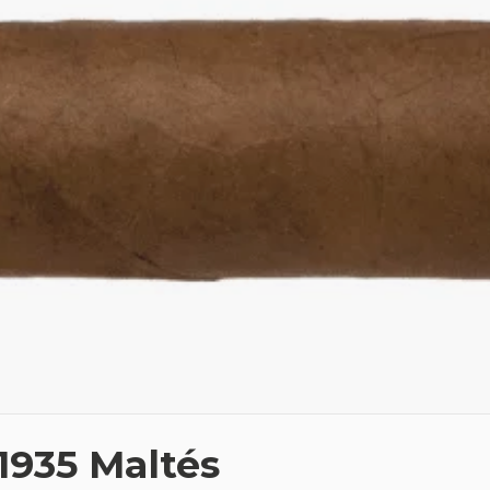
1935 Maltés