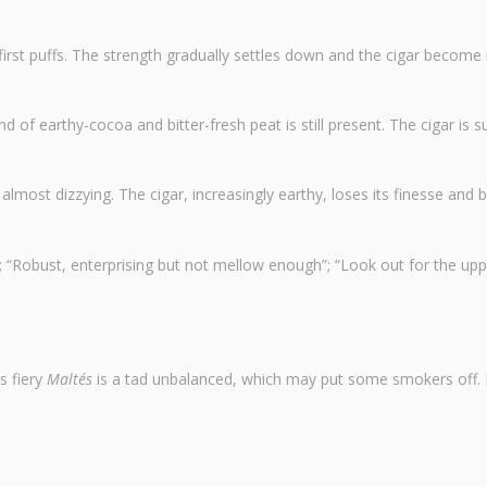
he first puffs. The strength gradually settles down and the cigar becom
end of earthy-cocoa and bitter-fresh peat is still present. The cigar is s
 almost dizzying. The cigar, increasingly earthy, loses its finesse and 
“Robust, enterprising but not mellow enough”; “Look out for the upp
s fiery
Maltés
is a tad unbalanced, which may put some smokers off. I