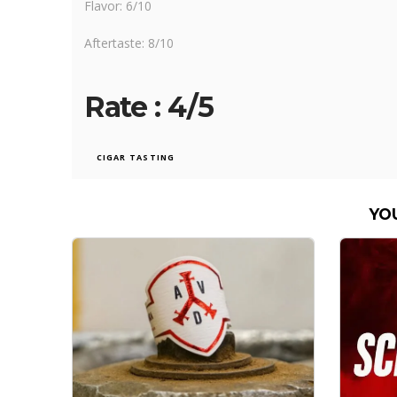
Flavor: 6/10
Aftertaste: 8/10
Rate : 4/5
CIGAR TASTING
YO