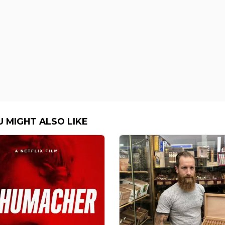
U MIGHT ALSO LIKE