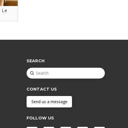
: Le
SEARCH
Submit
Search
CONTACT US
Send us a message
FOLLOW US