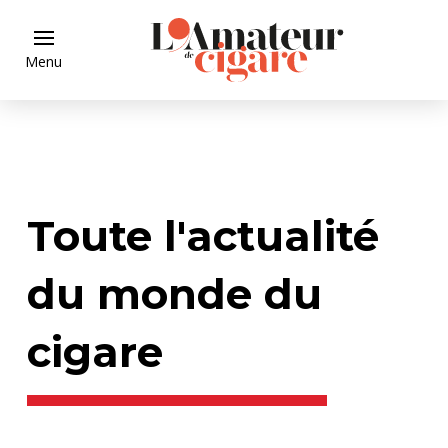
Menu
Toute l'actualité
du monde du
cigare