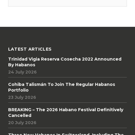
four-generation owner Drew Newman to L’Amateur. “In
LATEST ARTICLES
Trinidad Vigia Reserva Cosecha 2022 Announced
By Habanos
24 July 2026
Cohiba Talismán To Join The Regular Habanos
Portfolio
23 July 2026
BREAKING – The 2026 Habano Festival Definitively
Cancelled
20 July 2026
Three New Habanos In Switzerland, Including The