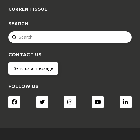
CURRENT ISSUE
SEARCH
Submit
Search
CONTACT US
Send us a message
FOLLOW US