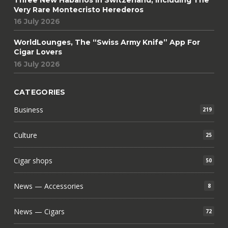
Very Rare Montecristo Herederos
16 July 2026
WorldLounges, The “Swiss Army Knife” App For
Cigar Lovers
16 July 2026
CATEGORIES
Business
219
Culture
25
Cigar shops
50
News — Accessories
8
News — Cigars
72