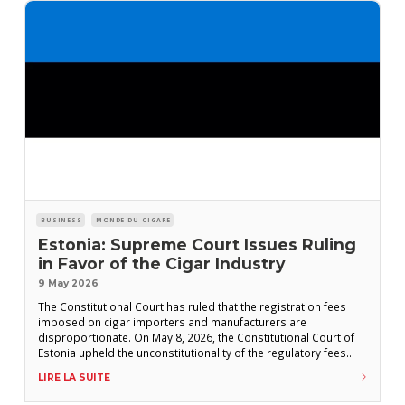
BUSINESS
MONDE DU CIGARE
Estonia: Supreme Court Issues Ruling
in Favor of the Cigar Industry
9 May 2026
The Constitutional Court has ruled that the registration fees
imposed on cigar importers and manufacturers are
disproportionate. On May 8, 2026, the Constitutional Court of
Estonia upheld the unconstitutionality of the regulatory fees
levied on cigar manufacturers and importers—a decision that,
LIRE LA SUITE
had it not been issued, could have eliminated hundreds of
cigar brands from the Estonian market. Under the EU-CEG