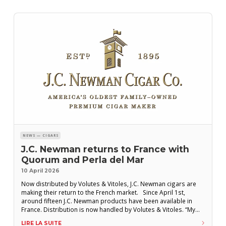
NEWS — CIGARS
J.C. Newman returns to France with
Quorum and Perla del Mar
10 April 2026
Now distributed by Volutes & Vitoles, J.C. Newman cigars are
making their return to the French market. Since April 1st,
around fifteen J.C. Newman products have been available in
France. Distribution is now handled by Volutes & Vitoles. “My
family has had a love for France for more than 60 years,” said
LIRE LA SUITE