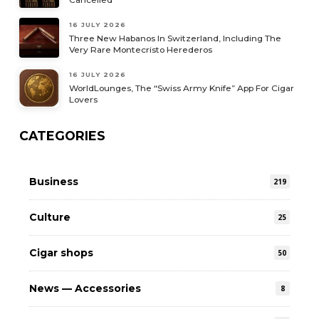
16 JULY 2026
Three New Habanos In Switzerland, Including The
Very Rare Montecristo Herederos
16 JULY 2026
WorldLounges, The “Swiss Army Knife” App For Cigar
Lovers
CATEGORIES
Business
219
Culture
25
Cigar shops
50
News — Accessories
8