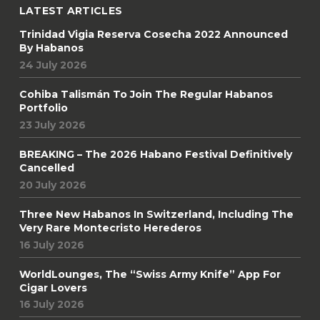
LATEST ARTICLES
Trinidad Vigia Reserva Cosecha 2022 Announced
By Habanos
24 July 2026
Cohiba Talismán To Join The Regular Habanos
Portfolio
23 July 2026
BREAKING – The 2026 Habano Festival Definitively
Cancelled
20 July 2026
Three New Habanos In Switzerland, Including The
Very Rare Montecristo Herederos
16 July 2026
WorldLounges, The “Swiss Army Knife” App For
Cigar Lovers
16 July 2026