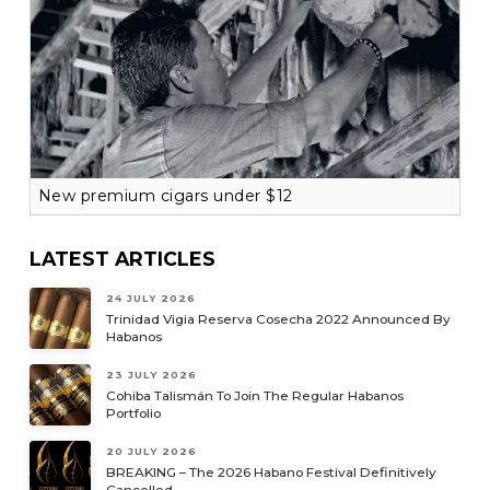
New premium cigars under $12
LATEST ARTICLES
24 JULY 2026
Trinidad Vigia Reserva Cosecha 2022 Announced By
Habanos
23 JULY 2026
Cohiba Talismán To Join The Regular Habanos
Portfolio
20 JULY 2026
BREAKING – The 2026 Habano Festival Definitively
Cancelled