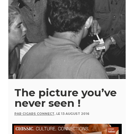
The picture you’ve
never seen !
PAR CIGARS CONNECT,
LE 13 AUGUST 2016