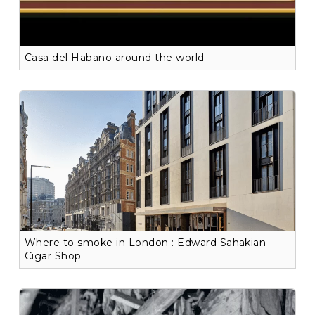
Casa del Habano around the world
Where to smoke in London : Edward Sahakian
Cigar Shop