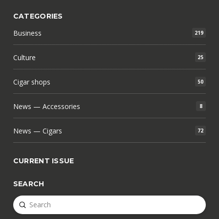
CATEGORIES
Business
219
Culture
25
Cigar shops
50
News — Accessories
8
News — Cigars
72
CURRENT ISSUE
SEARCH
Submit
Search