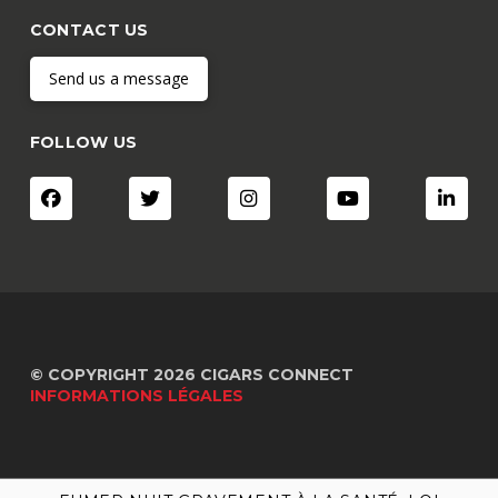
CONTACT US
Send us a message
FOLLOW US
© COPYRIGHT 2026 CIGARS CONNECT
INFORMATIONS LÉGALES