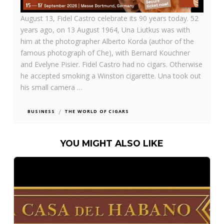
August 13,
Fidel Castro celebrate its 90 years today. 52
years ago, on 13 August 1964, Una Liutkus was with
him at the photographer Alberto Korda (author of the
famous photograph of Che), with Bernard Kouchner
and Evelyne Pisier. Fidel Castro had no cigars. Otherwise
he accepted smoking a Winston cigarette. Una took out
his small camera …
/
BUSINESS
THE WORLD OF CIGARS
YOU MIGHT ALSO LIKE