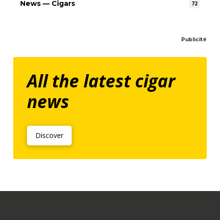
News — Cigars
72
Publicité
All the latest cigar
news
Discover