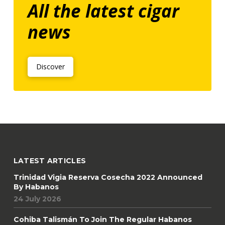
All the latest cigar
news
Discover
LATEST ARTICLES
Trinidad Vigia Reserva Cosecha 2022 Announced
By Habanos
24 July 2026
Cohiba Talismán To Join The Regular Habanos