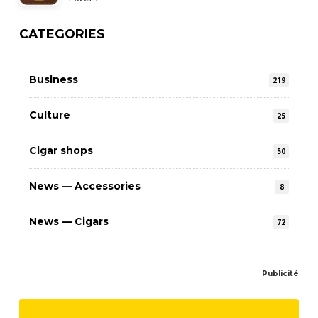
CATEGORIES
Business
219
Culture
25
Cigar shops
50
News — Accessories
8
News — Cigars
72
Publicité