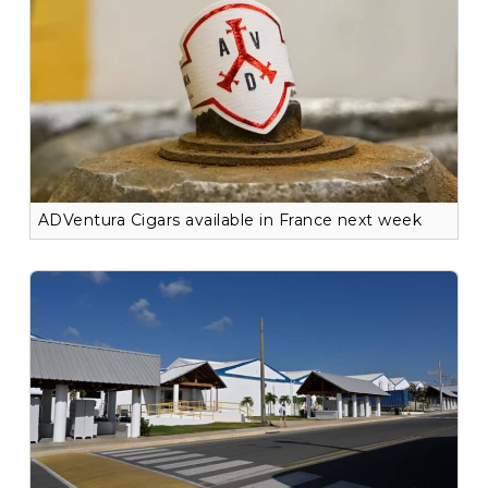
ADVentura Cigars available in France next week