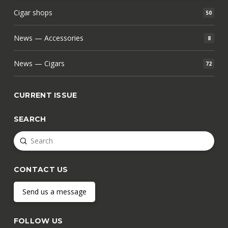
Cigar shops
50
News — Accessories
8
News — Cigars
72
CURRENT ISSUE
SEARCH
Submit
Search
CONTACT US
Send us a message
FOLLOW US