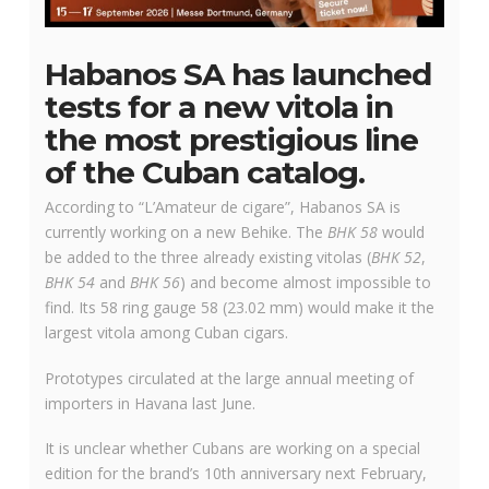
Habanos SA has launched
tests for a new vitola in
the most prestigious line
of the Cuban catalog.
According to “L’Amateur de cigare”, Habanos SA is
currently working on a new Behike. The
BHK 58
would
be added to the three already existing vitolas (
BHK 52
,
BHK 54
and
BHK 56
) and become almost impossible to
find. Its 58 ring gauge 58 (23.02 mm) would make it the
largest vitola among Cuban cigars.
Prototypes circulated at the large annual meeting of
importers in Havana last June.
It is unclear whether Cubans are working on a special
edition for the brand’s 10th anniversary next February,