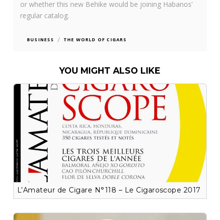
or whether this new Behike would be joining Habanos’
regular catalog.
/
BUSINESS
THE WORLD OF CIGARS
YOU MIGHT ALSO LIKE
L’Amateur de Cigare N°118 – Le Cigaroscope 2017