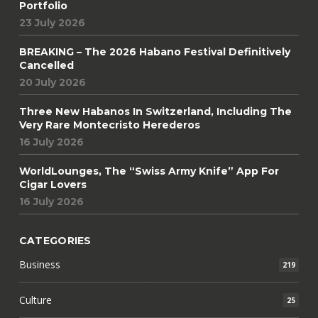
Portfolio
23 July 2026
BREAKING – The 2026 Habano Festival Definitively
Cancelled
20 July 2026
Three New Habanos In Switzerland, Including The
Very Rare Montecristo Herederos
16 July 2026
WorldLounges, The “Swiss Army Knife” App For
Cigar Lovers
16 July 2026
CATEGORIES
Business
219
Culture
25