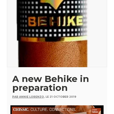
A new Behike in
preparation
PAR ANNIE LORENZO,
LE 21 OCTOBER 2019