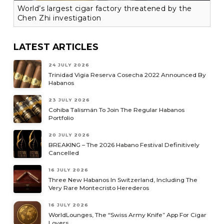
World’s largest cigar factory threatened by the
Chen Zhi investigation
LATEST ARTICLES
24 JULY 2026
Trinidad Vigia Reserva Cosecha 2022 Announced By
Habanos
23 JULY 2026
Cohiba Talismán To Join The Regular Habanos
Portfolio
20 JULY 2026
BREAKING – The 2026 Habano Festival Definitively
Cancelled
16 JULY 2026
Three New Habanos In Switzerland, Including The
Very Rare Montecristo Herederos
16 JULY 2026
WorldLounges, The “Swiss Army Knife” App For Cigar
Lovers