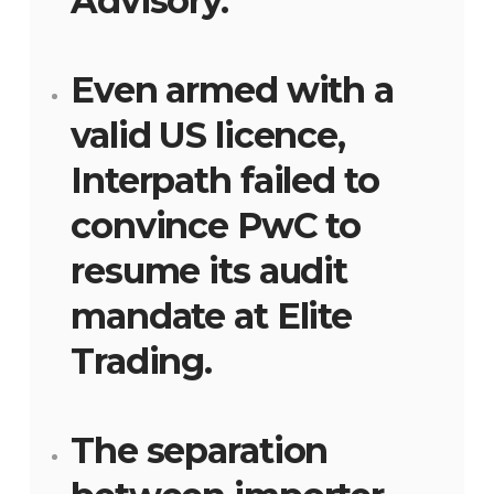
Advisory.
Even armed with a
valid US licence,
Interpath failed to
convince PwC to
resume its audit
mandate at Elite
Trading.
The separation