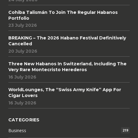
Cohiba Talismán To Join The Regular Habanos
Portfolio
23 July 2026
BREAKING – The 2026 Habano Festival Definitively
Cancelled
20 July 2026
Three New Habanos In Switzerland, Including The
Very Rare Montecristo Herederos
16 July 2026
WorldLounges, The “Swiss Army Knife” App For
Cigar Lovers
16 July 2026
CATEGORIES
Business
219