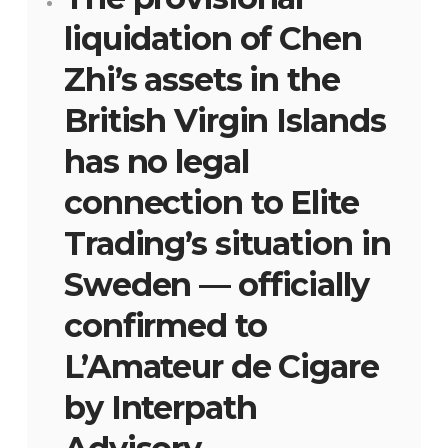
liquidation of Chen
Zhi’s assets in the
British Virgin Islands
has no legal
connection to Elite
Trading’s situation in
Sweden — officially
confirmed to
L’Amateur de Cigare
by Interpath