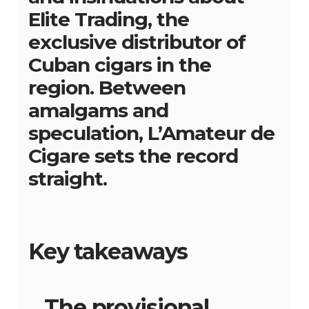
Elite Trading, the
exclusive distributor of
Cuban cigars in the
region. Between
amalgams and
speculation, L’Amateur de
Cigare sets the record
straight.
Key takeaways
The provisional