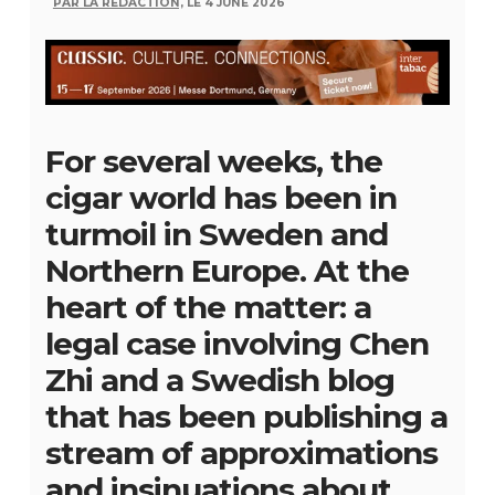
PAR LA RÉDACTION,
LE 4 JUNE 2026
For several weeks, the
cigar world has been in
turmoil in Sweden and
Northern Europe. At the
heart of the matter: a
legal case involving Chen
Zhi and a Swedish blog
that has been publishing a
stream of approximations
and insinuations about