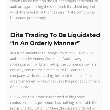
Nordic) found itself on the list of companies without an
auditor, approaching the six-month threshold beyond
which the Swedish authorities can initiate compulsory
liquidation proceedings.
Elite Trading To Be Liquidated
“In An Orderly Manner”
In a filing submitted to Bolagsverket on 28 April 2026
and signed by Anders Worsøe, a Danish lawyer and
spokesperson for Elite Trading, the company’s owners
explicitly confirm their intention to liquidate the
company, while expressing their wish to do so “in an
orderly manner” — which requires the prior appointment
of an auditor.
But — and this is where the Swedish blog sows
confusion — this procedure has nothing to do with the
provisional liquidation of Chen Zhi’s assets ordered by