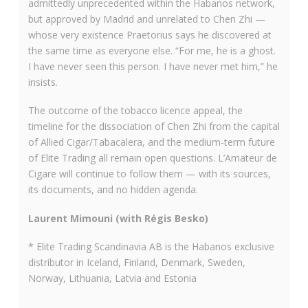
admittedly unprecedented within the Habanos network,
but approved by Madrid and unrelated to Chen Zhi —
whose very existence Praetorius says he discovered at
the same time as everyone else. “For me, he is a ghost.
I have never seen this person. I have never met him,” he
insists.
The outcome of the tobacco licence appeal, the
timeline for the dissociation of Chen Zhi from the capital
of Allied Cigar/Tabacalera, and the medium-term future
of Elite Trading all remain open questions. L’Amateur de
Cigare will continue to follow them — with its sources,
its documents, and no hidden agenda.
Laurent Mimouni (with Régis Besko)
* Elite Trading Scandinavia AB is the Habanos exclusive
distributor in Iceland, Finland, Denmark, Sweden,
Norway, Lithuania, Latvia and Estonia