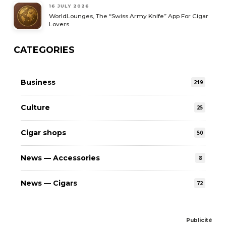
16 JULY 2026
WorldLounges, The “Swiss Army Knife” App For Cigar
Lovers
CATEGORIES
Business
219
Culture
25
Cigar shops
50
News — Accessories
8
News — Cigars
72
Publicité