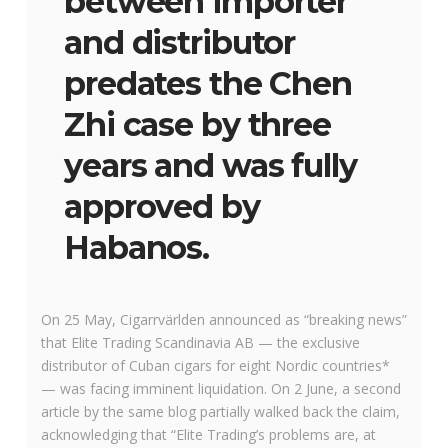
between importer
and distributor
predates the Chen
Zhi case by three
years and was fully
approved by
Habanos.
On 25 May, Cigarrvärlden announced as “breaking news”
that Elite Trading Scandinavia AB — the exclusive
distributor of Cuban cigars for eight Nordic countries*
— was facing imminent liquidation. On 2 June, a second
article by the same blog partially walked back the claim,
acknowledging that “Elite Trading’s problems are, at