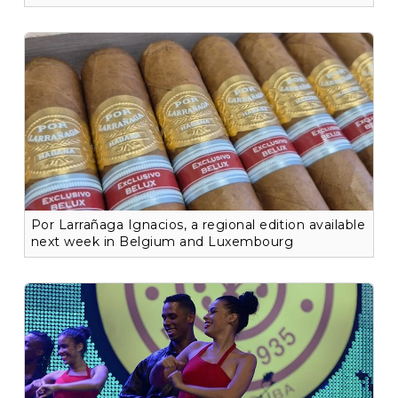
Por Larrañaga Ignacios, a regional edition available
next week in Belgium and Luxembourg