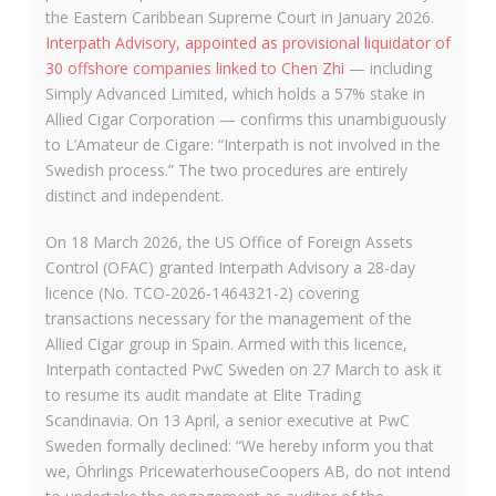
the Eastern Caribbean Supreme Court in January 2026.
Interpath Advisory, appointed as provisional liquidator of
30 offshore companies linked to Chen Zhi
— including
Simply Advanced Limited, which holds a 57% stake in
Allied Cigar Corporation — confirms this unambiguously
to L’Amateur de Cigare: “Interpath is not involved in the
Swedish process.” The two procedures are entirely
distinct and independent.
On 18 March 2026, the US Office of Foreign Assets
Control (OFAC) granted Interpath Advisory a 28-day
licence (No. TCO-2026-1464321-2) covering
transactions necessary for the management of the
Allied Cigar group in Spain. Armed with this licence,
Interpath contacted PwC Sweden on 27 March to ask it
to resume its audit mandate at Elite Trading
Scandinavia. On 13 April, a senior executive at PwC
Sweden formally declined: “We hereby inform you that
we, Öhrlings PricewaterhouseCoopers AB, do not intend