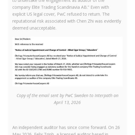
to undertake the engagement as auditor of the
company Elite Trading Scandinavia AB.” Even with
explicit US legal cover, PwC refused to return. The
reputational risk associated with Chen Zhi was evidently
deemed unacceptable.
Copy of the email sent by PwC Sweden to Interpath on
April 13, 2026
An independent auditor has since come forward. On 26
May 2026, Felix Trinh, a licensed auditor based in