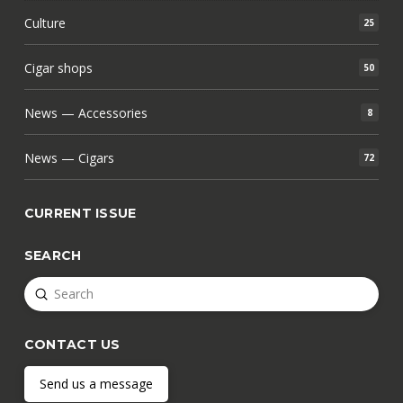
Culture
25
Cigar shops
50
News — Accessories
8
News — Cigars
72
CURRENT ISSUE
SEARCH
Submit
Search
CONTACT US
Send us a message