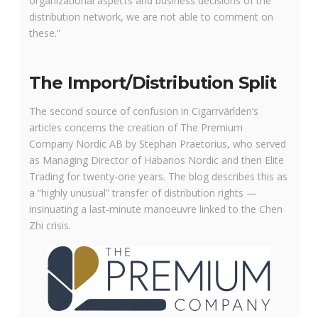
organizational aspects and business decisions of the
distribution network, we are not able to comment on
these.”
The Import/Distribution Split
The second source of confusion in Cigarrvärlden’s
articles concerns the creation of The Premium
Company Nordic AB by Stephan Praetorius, who served
as Managing Director of Habanos Nordic and then Elite
Trading for twenty-one years. The blog describes this as
a “highly unusual” transfer of distribution rights —
insinuating a last-minute manoeuvre linked to the Chen
Zhi crisis.