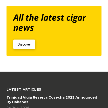
All the latest cigar
news
Discover
LATEST ARTICLES
Trinidad Vigia Reserva Cosecha 2022 Announced
By Habanos
24 July 2026