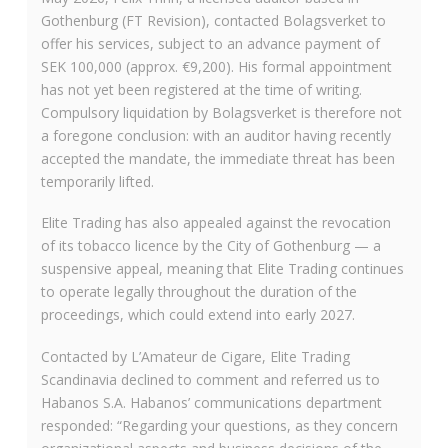
Gothenburg (FT Revision), contacted Bolagsverket to
offer his services, subject to an advance payment of
SEK 100,000 (approx. €9,200). His formal appointment
has not yet been registered at the time of writing.
Compulsory liquidation by Bolagsverket is therefore not
a foregone conclusion: with an auditor having recently
accepted the mandate, the immediate threat has been
temporarily lifted.
Elite Trading has also appealed against the revocation
of its tobacco licence by the City of Gothenburg — a
suspensive appeal, meaning that Elite Trading continues
to operate legally throughout the duration of the
proceedings, which could extend into early 2027.
Contacted by L’Amateur de Cigare, Elite Trading
Scandinavia declined to comment and referred us to
Habanos S.A. Habanos’ communications department
responded: “Regarding your questions, as they concern