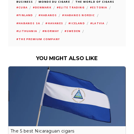
/
/
BUSINESS
MONDE DU CIGARE
THE WORLD OF CIGARS
/
/
/
/
#CUBA
#DENMARK
#ELITE TRADING
#ESTONIA
/
/
/
#FINLAND
#HABANOS
#HABANOS NORDIC
/
/
/
/
#HABANOS SA
#HAVANES
#ICELAND
#LATVIA
/
/
/
#LITHUANIA
#NORWAY
#SWEDEN
#THE PREMIUM COMPANY
YOU MIGHT ALSO LIKE
The 5 best Nicaraguan cigars