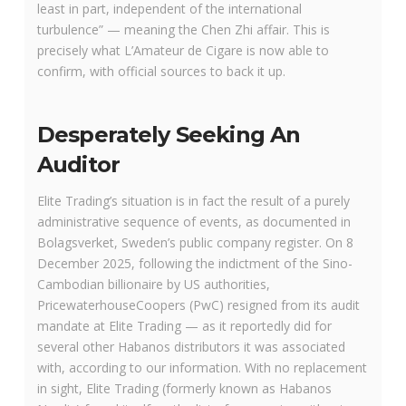
least in part, independent of the international
turbulence” — meaning the Chen Zhi affair. This is
precisely what L’Amateur de Cigare is now able to
confirm, with official sources to back it up.
Desperately Seeking An
Auditor
Elite Trading’s situation is in fact the result of a purely
administrative sequence of events, as documented in
Bolagsverket, Sweden’s public company register. On 8
December 2025, following the indictment of the Sino-
Cambodian billionaire by US authorities,
PricewaterhouseCoopers (PwC) resigned from its audit
mandate at Elite Trading — as it reportedly did for
several other Habanos distributors it was associated
with, according to our information. With no replacement
in sight, Elite Trading (formerly known as Habanos