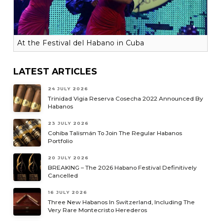
At the Festival del Habano in Cuba
LATEST ARTICLES
24 JULY 2026
Trinidad Vigia Reserva Cosecha 2022 Announced By
Habanos
23 JULY 2026
Cohiba Talismán To Join The Regular Habanos
Portfolio
20 JULY 2026
BREAKING – The 2026 Habano Festival Definitively
Cancelled
16 JULY 2026
Three New Habanos In Switzerland, Including The
Very Rare Montecristo Herederos