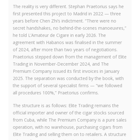
The reality is very different. Stephan Praetorius says he
first presented this project to Madrid in 2022 — three
years before Chen Zhi’s indictment. “There were no
secret handshakes, no behind-the-scenes manoeuvres,”
he told L’Amateur de Cigare in early 2026. The
agreement with Habanos was finalised in the summer
of 2024, after more than two years of negotiations.
Praetorius stepped down from the management of Elite
Trading in November-December 2024, and The
Premium Company issued its first invoices in January
2025. The separation was conducted by the book, with
the support of several specialist firms — “we followed
all procedures 100%,” Praetorius confirms.
The structure is as follows: Elite Trading remains the
official importer and owner of the cigar stocks sourced
from Cuba, while The Premium Company is a pure sales
operation, with no warehouse, purchasing cigars from
Elite Trading and selling them on to retailers. A structure