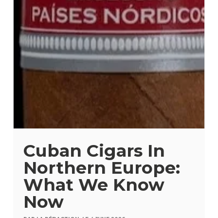
Cuban Cigars In
Northern Europe:
What We Know
Now