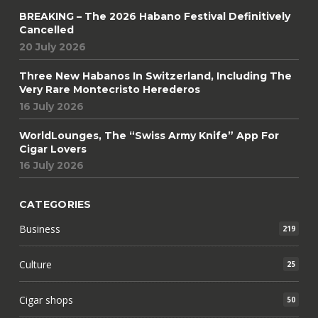
BREAKING – The 2026 Habano Festival Definitively
Cancelled
20 July 2026
Three New Habanos In Switzerland, Including The
Very Rare Montecristo Herederos
16 July 2026
WorldLounges, The “Swiss Army Knife” App For
Cigar Lovers
16 July 2026
CATEGORIES
Business
219
Culture
25
Cigar shops
50