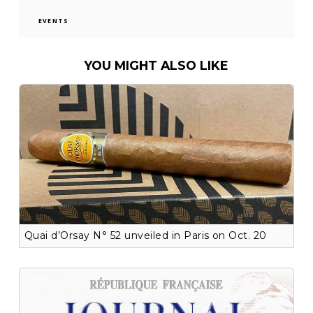
EVENTS
YOU MIGHT ALSO LIKE
Quai d’Orsay N° 52 unveiled in Paris on Oct. 20