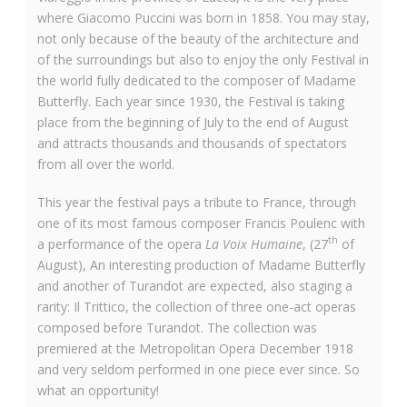
where Giacomo Puccini was born in 1858. You may stay,
not only because of the beauty of the architecture and
of the surroundings but also to enjoy the only Festival in
the world fully dedicated to the composer of Madame
Butterfly. Each year since 1930, the Festival is taking
place from the beginning of July to the end of August
and attracts thousands and thousands of spectators
from all over the world.
This year the festival pays a tribute to France, through
one of its most famous composer Francis Poulenc with
th
a performance of the opera
La Voix Humaine
, (27
of
August), An interesting production of Madame Butterfly
and another of Turandot are expected, also staging a
rarity: Il Trittico, the collection of three one-act operas
composed before Turandot. The collection was
premiered at the Metropolitan Opera December 1918
and very seldom performed in one piece ever since. So
what an opportunity!