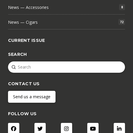
News — Accessories
8
News — Cigars
72
CURRENT ISSUE
SEARCH
Submit
Search
CONTACT US
Send us a message
FOLLOW US