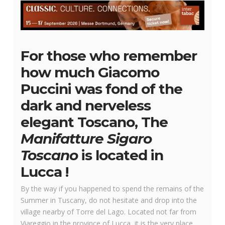
For those who remember
how much Giacomo
Puccini was fond of the
dark and nerveless
elegant Toscano, The
Manifatture Sigaro
Toscano
is located in
Lucca !
By the way if you happened to spend the remains of the
Summer in Tuscany, do not hesitate and drop into the
village nearby of Torre del Lago. Located not far from
Viareggio in the province of Lucca, it is the very place