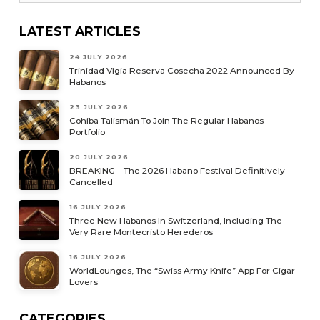
LATEST ARTICLES
24 JULY 2026
Trinidad Vigia Reserva Cosecha 2022 Announced By
Habanos
23 JULY 2026
Cohiba Talismán To Join The Regular Habanos
Portfolio
20 JULY 2026
BREAKING – The 2026 Habano Festival Definitively
Cancelled
16 JULY 2026
Three New Habanos In Switzerland, Including The
Very Rare Montecristo Herederos
16 JULY 2026
WorldLounges, The “Swiss Army Knife” App For Cigar
Lovers
CATEGORIES