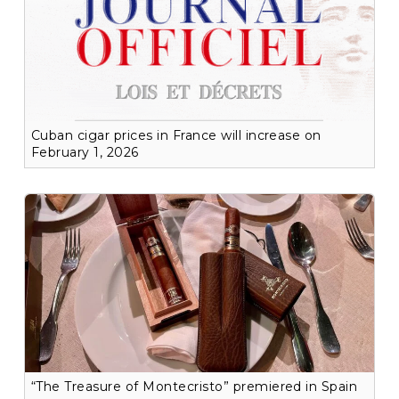
Cuban cigar prices in France will increase on
February 1, 2026
“The Treasure of Montecristo” premiered in Spain