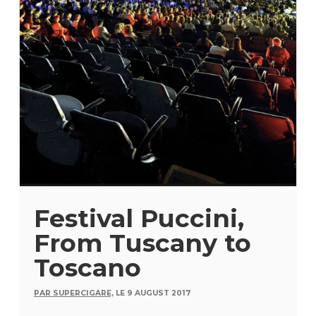
Festival Puccini,
From Tuscany to
Toscano
PAR SUPERCIGARE,
LE 9 AUGUST 2017