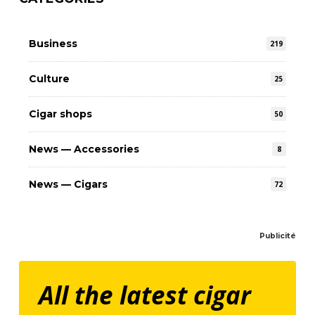
Business
219
Culture
25
Cigar shops
50
News — Accessories
8
News — Cigars
72
Publicité
All the latest cigar