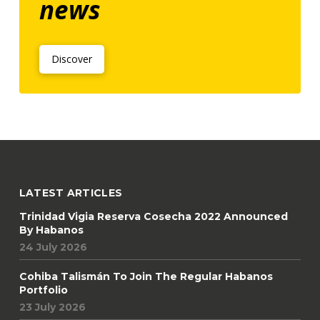
news
Discover
LATEST ARTICLES
Trinidad Vigia Reserva Cosecha 2022 Announced
By Habanos
24 July 2026
Cohiba Talismán To Join The Regular Habanos
Portfolio
23 July 2026