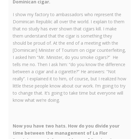
Dominican cigar.
I show my factory to ambassadors who represent the
Dominican Republic all over the world. I explain to them
that no study has ever shown that cigars kill. I make
them understand that the cigar is something they
should be proud of. At the end of a meeting with the
[Dominican] Minister of Tourism on cigar counterfeiting,
I asked him “Mr. Minister, do you smoke cigars?” He
tells me no. Then I ask him: “do you know the difference
between a cigar and a cigarette?” He answers: “Not
really”. I explained it to him, of course, but I realized how
little these people know about our work. I’m going to try
to change that. It’s going to take time but everyone will
know what we’re doing.
Now you have two hats. How do you divide your
time between the management of La Flor