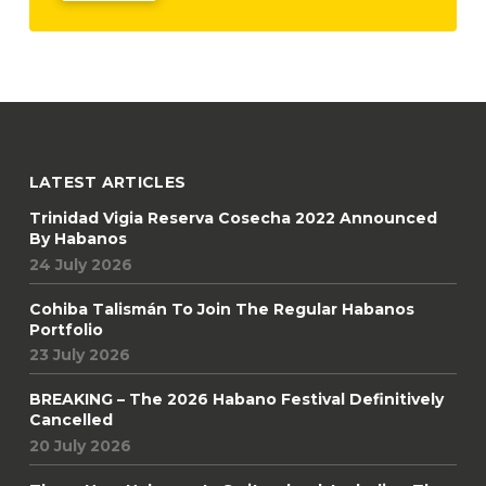
LATEST ARTICLES
Trinidad Vigia Reserva Cosecha 2022 Announced
By Habanos
24 July 2026
Cohiba Talismán To Join The Regular Habanos
Portfolio
23 July 2026
BREAKING – The 2026 Habano Festival Definitively
Cancelled
20 July 2026