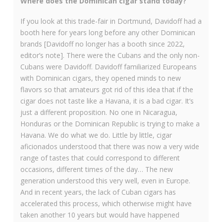
Where does the Dominican cigar stand today?
If you look at this trade-fair in Dortmund, Davidoff had a
booth here for years long before any other Dominican
brands [Davidoff no longer has a booth since 2022,
editor’s note]. There were the Cubans and the only non-
Cubans were Davidoff. Davidoff familiarized Europeans
with Dominican cigars, they opened minds to new
flavors so that amateurs got rid of this idea that if the
cigar does not taste like a Havana, it is a bad cigar. It’s
just a different proposition. No one in Nicaragua,
Honduras or the Dominican Republic is trying to make a
Havana. We do what we do. Little by little, cigar
aficionados understood that there was now a very wide
range of tastes that could correspond to different
occasions, different times of the day… The new
generation understood this very well, even in Europe.
And in recent years, the lack of Cuban cigars has
accelerated this process, which otherwise might have
taken another 10 years but would have happened