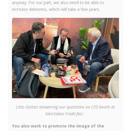
anyway. For our part, we also need to be able to
increase deliveries, which will take a few years.
Litto Gomez answering our questions on LFD booth at
Intertabac trade-fair.
You also work to promote the image of the