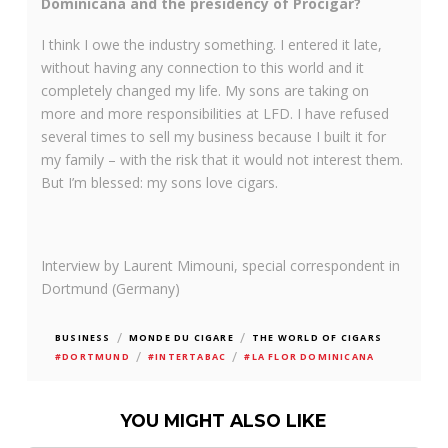
Dominicana and the presidency of Procigar?
I think I owe the industry something. I entered it late,
without having any connection to this world and it
completely changed my life. My sons are taking on
more and more responsibilities at LFD. I have refused
several times to sell my business because I built it for
my family – with the risk that it would not interest them.
But I’m blessed: my sons love cigars.
Interview by Laurent Mimouni, special correspondent in
Dortmund (Germany)
/
/
BUSINESS
MONDE DU CIGARE
THE WORLD OF CIGARS
/
/
#DORTMUND
#INTERTABAC
#LA FLOR DOMINICANA
YOU MIGHT ALSO LIKE