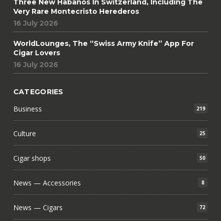
Three New Habanos In Switzerland, Including The
Very Rare Montecristo Herederos
16 July 2026
WorldLounges, The “Swiss Army Knife” App For
Cigar Lovers
16 July 2026
CATEGORIES
Business
219
Culture
25
Cigar shops
50
News — Accessories
8
News — Cigars
72