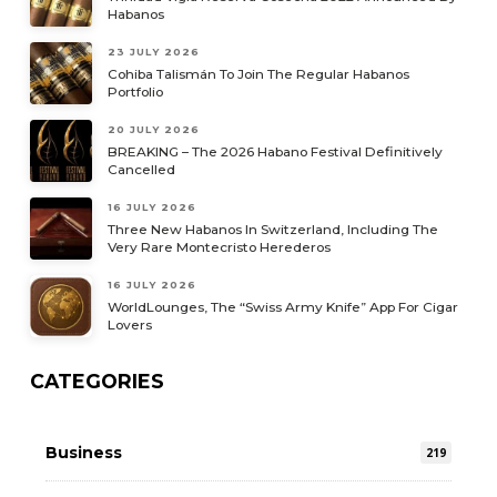
Habanos
23 JULY 2026
Cohiba Talismán To Join The Regular Habanos
Portfolio
20 JULY 2026
BREAKING – The 2026 Habano Festival Definitively
Cancelled
16 JULY 2026
Three New Habanos In Switzerland, Including The
Very Rare Montecristo Herederos
16 JULY 2026
WorldLounges, The “Swiss Army Knife” App For Cigar
Lovers
CATEGORIES
Business
219