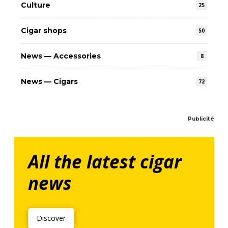
Culture
25
Cigar shops
50
News — Accessories
8
News — Cigars
72
Publicité
All the latest cigar
news
Discover