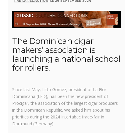
PAR LA RÉDACTION,
LE 26 SEPTEMBER 2024
The Dominican cigar
makers’ association is
launching a national school
for rollers.
Since last May, Litto Gomez, president of La Flor
Dominicana (LFD), has been the new president of
Procigar, the association of the largest cigar producers
in the Dominican Republic. We asked him about his
priorities during the 2024 Intertabac trade-fair in
Dortmund (Germany).