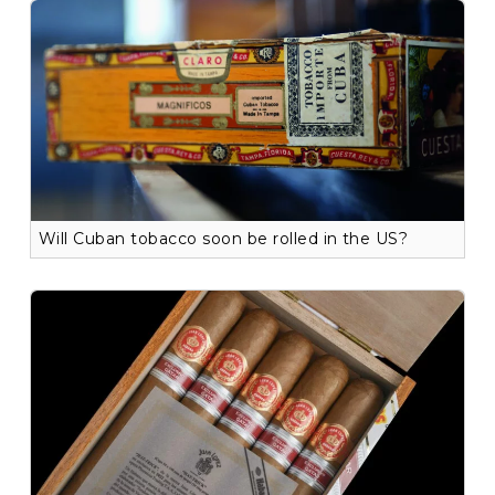
Will Cuban tobacco soon be rolled in the US?