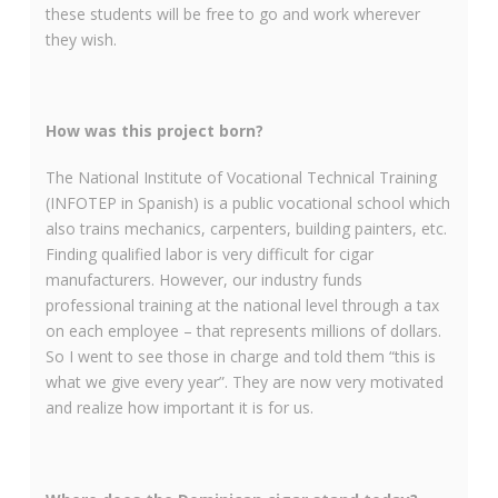
these students will be free to go and work wherever
they wish.
How was this project born?
The National Institute of Vocational Technical Training
(INFOTEP in Spanish) is a public vocational school which
also trains mechanics, carpenters, building painters, etc.
Finding qualified labor is very difficult for cigar
manufacturers. However, our industry funds
professional training at the national level through a tax
on each employee – that represents millions of dollars.
So I went to see those in charge and told them “this is
what we give every year”. They are now very motivated
and realize how important it is for us.