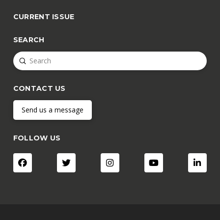
CURRENT ISSUE
SEARCH
Submit
Search
CONTACT US
Send us a message
FOLLOW US