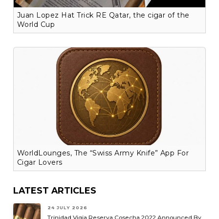
Juan Lopez Hat Trick RE Qatar, the cigar of the
World Cup
WorldLounges, The “Swiss Army Knife” App For
Cigar Lovers
LATEST ARTICLES
24 JULY 2026
Trinidad Vigia Reserva Cosecha 2022 Announced By