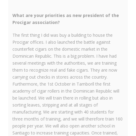
What are your priorities as new president of the
Procigar association?
The first thing I did was buy a building to house the
Procigar offices. I also launched the battle against
counterfeit cigars on the domestic market in the
Dominican Republic. This is a big problem. I have had
several meetings with the authorities, we are training
them to recognize real and fake cigars. They are now
carrying out checks in stores across the country.
Furthermore, the 1
st
October in Tamboríl the first
academy of cigar rollers in the Dominican Republic will
be launched. We will train there in rolling but also in
sorting leaves, stripping and at all stages of
manufacturing. We are starting with 40 students for
three months of training, and we will therefore train 160
people per year. We will also open another school in
Santiago to increase training capacities. Once trained,