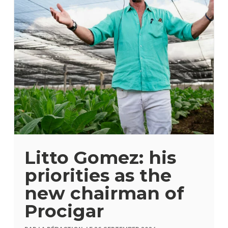
Litto Gomez: his
priorities as the
new chairman of
Procigar