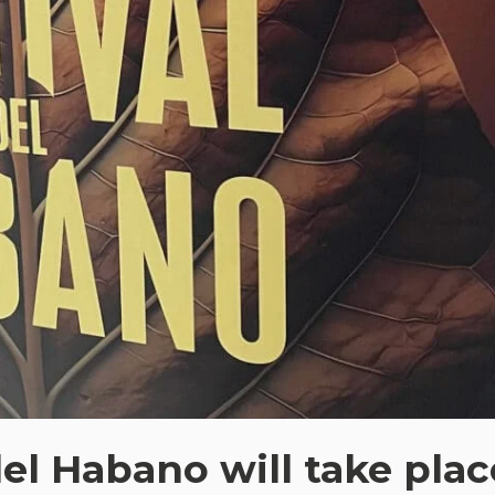
del Habano will take plac