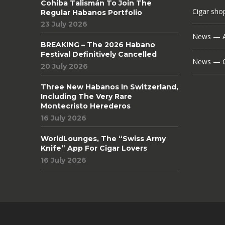
Cohiba Talismán To Join The
Cigar sho
Regular Habanos Portfolio
23 July 2026
News — A
BREAKING – The 2026 Habano
Festival Definitively Cancelled
News — C
20 July 2026
Three New Habanos In Switzerland,
Including The Very Rare
Montecristo Herederos
16 July 2026
WorldLounges, The “Swiss Army
Knife” App For Cigar Lovers
16 July 2026