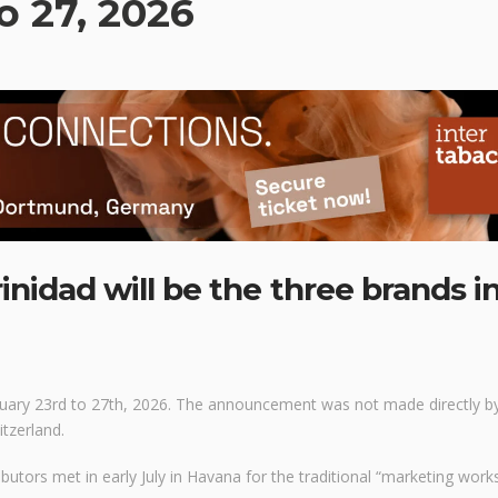
o 27, 2026
nidad will be the three brands i
bruary 23rd to 27th, 2026. The announcement was not made directly b
itzerland.
utors met in early July in Havana for the traditional “marketing work