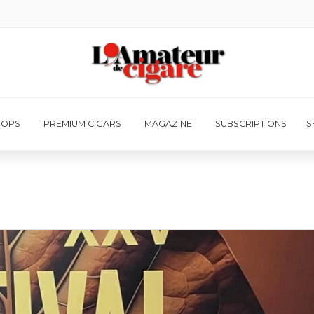
HOPS
PREMIUM CIGARS
MAGAZINE
SUBSCRIPTIONS
S