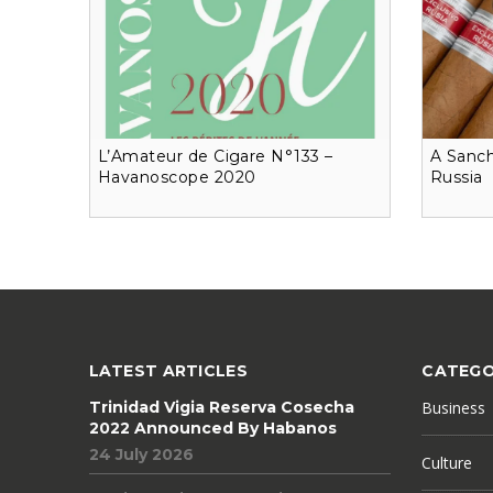
L’Amateur de Cigare N°133 –
A Sanch
Havanoscope 2020
Russia
LATEST ARTICLES
CATEGO
Trinidad Vigia Reserva Cosecha
Business
2022 Announced By Habanos
24 July 2026
Culture