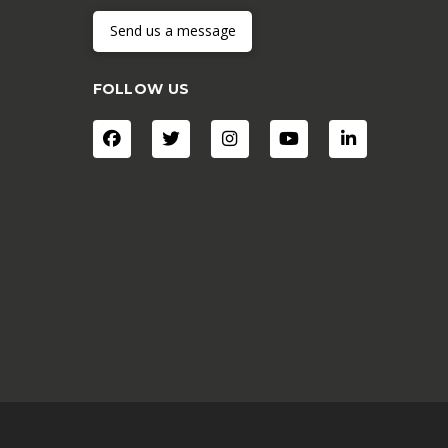
Send us a message
FOLLOW US