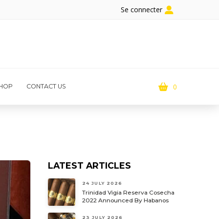
Se connecter
0
HOP
CONTACT US
LATEST ARTICLES
24 JULY 2026
Trinidad Vigia Reserva Cosecha
2022 Announced By Habanos
23 JULY 2026