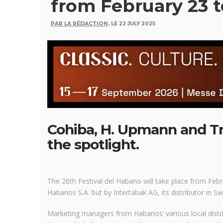
from February 23 t
PAR LA RÉDACTION,
LE 22 JULY 2025
Cohiba, H. Upmann and Tri
the spotlight.
The 26th Festival del Habano will take place from Fe
Habanos S.A. but by Intertabak AG, its distributor in Sw
Marketing managers from Habanos’ various local distrib