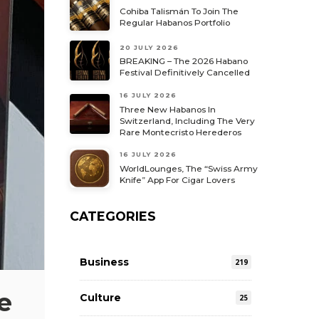
Cohiba Talismán To Join The
Regular Habanos Portfolio
20 JULY 2026
BREAKING – The 2026 Habano
Festival Definitively Cancelled
16 JULY 2026
Three New Habanos In
Switzerland, Including The Very
Rare Montecristo Herederos
16 JULY 2026
WorldLounges, The “Swiss Army
Knife” App For Cigar Lovers
CATEGORIES
Business
219
e
Culture
25