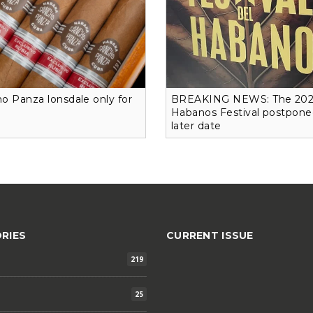
o Panza lonsdale only for
BREAKING NEWS: The 20
Habanos Festival postpone
later date
RIES
CURRENT ISSUE
219
25