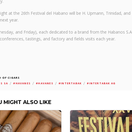
y.
light at the 26th Festival del Habano will be H. Upmann, Trinidad, and
next year.
nesday, and Friday), each dedicated to a brand from the Habanos S.A
conferences, tastings, and factory and fields visits each year.
 OF CIGARS
/
/
/
/
S SA
#HAVANES
#HAVANES
#INTERTABAK
#INTERTABAK AG
U MIGHT ALSO LIKE