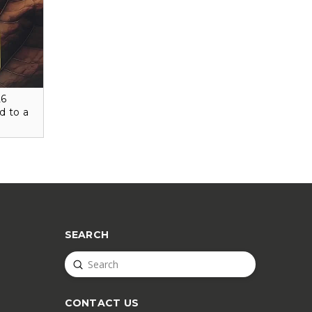
26
d to a
SEARCH
Submit
Search
CONTACT US