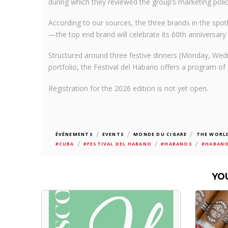
during which they reviewed the group’s marketing polic
According to our sources, the three brands in the spot
—the top end brand will celebrate its 60th anniversary 
Structured around three festive dinners (Monday, Wed
portfolio, the Festival del Habano offers a program of 
Registration for the 2026 edition is not yet open.
/
/
/
ÉVÉNEMENTS
EVENTS
MONDE DU CIGARE
THE WORLD
/
/
/
#CUBA
#FESTIVAL DEL HABANO
#HABANOS
#HABANO
YO