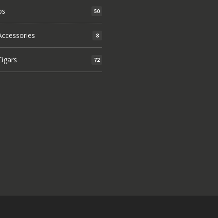
ps
50
ccessories
8
igars
72