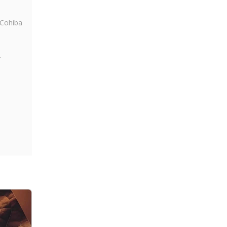
 Cohiba
.