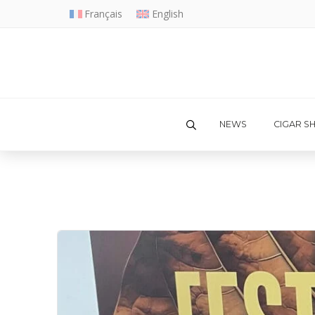
Français
English
NEWS
CIGAR S