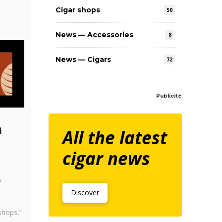
Cigar shops
50
News — Accessories
8
News — Cigars
72
Publicité
n
All the latest
cigar news
y
Discover
shops,”