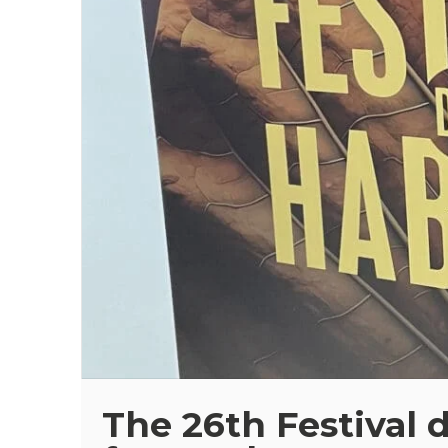
The 26th Festival 