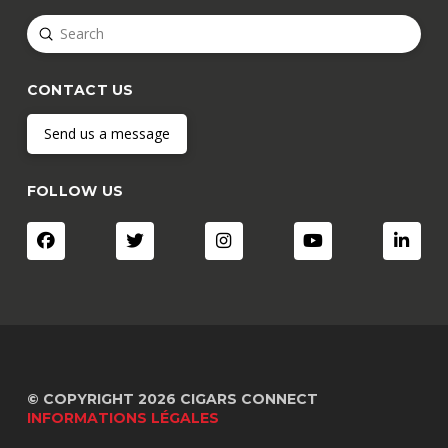
Submit
Search
CONTACT US
Send us a message
FOLLOW US
© COPYRIGHT 2026 CIGARS CONNECT
INFORMATIONS LÉGALES