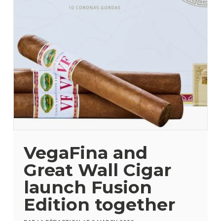
VegaFina and
Great Wall Cigar
launch Fusion
Edition together