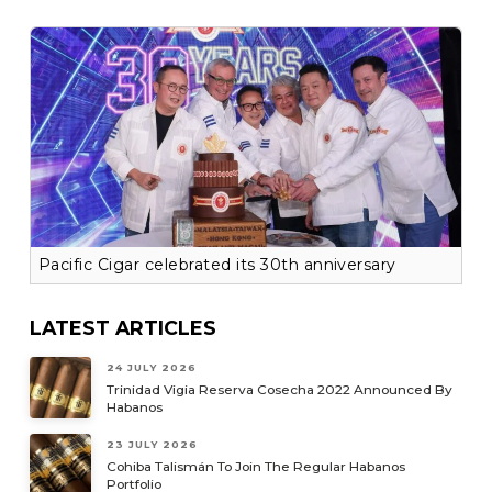
Pacific Cigar celebrated its 30th anniversary
LATEST ARTICLES
24 JULY 2026
Trinidad Vigia Reserva Cosecha 2022 Announced By
Habanos
23 JULY 2026
Cohiba Talismán To Join The Regular Habanos
Portfolio