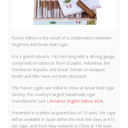
Fusion Edition is the result of a collaboration between
VegaFina and Great Wall Cigar.
It is a grand robusto, 143 mm long with a 48 ring gauge,
composed of tobaccos from Ecuador, Indonesia, the
Dominican Republic and Brazil. Details on wrapper,
binder and filler have not been disclosed.
The Fusion cigars are rolled in China at Great Wall Cigar
factory, the country’s largest handmade cigar
manufacturer (see
L’Amateur English Edition #24
).
Presented in a white lacquered box of 10 units, the cigar
will be available in Spain within the next few days at €10
per cigar, and from May onwards in China at 140 yuan