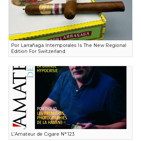
Por Larrañaga Intemporales Is The New Regional
Edition For Switzerland
L’Amateur de Cigare N°123