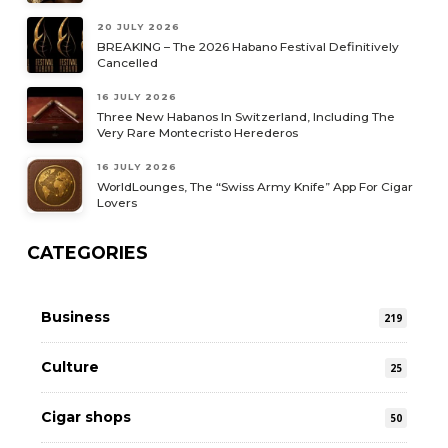
20 JULY 2026
BREAKING – The 2026 Habano Festival Definitively
Cancelled
16 JULY 2026
Three New Habanos In Switzerland, Including The
Very Rare Montecristo Herederos
16 JULY 2026
WorldLounges, The “Swiss Army Knife” App For Cigar
Lovers
CATEGORIES
Business
219
Culture
25
Cigar shops
50