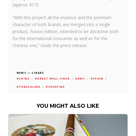
(approx. €17).
“With this project all the essence and the premium
character of both brands are merged into a single
product, Fusion Edition, intended to be attractive both
for the international consumer as well as for the
Chinese one,” reads the press release.
NEWS — CIGARS
/
/
/
/
#CHINA
#GREAT WALL CIGAR
#GWC
#SPAIN
/
#TABACALERA
#VEGAFINA
YOU MIGHT ALSO LIKE