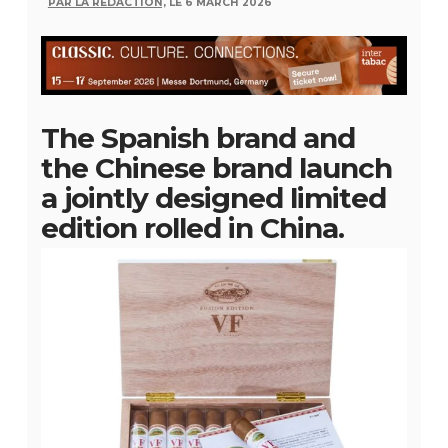
PAR LA RÉDACTION,
LE 6 MARCH 2026
The Spanish brand and
the Chinese brand launch
a jointly designed limited
edition rolled in China.