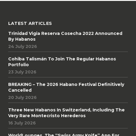
LATEST ARTICLES
Trinidad Vigia Reserva Cosecha 2022 Announced
By Habanos
24 July 2026
Cohiba Talismán To Join The Regular Habanos
Portfolio
23 July 2026
BREAKING – The 2026 Habano Festival Definitively
Cancelled
20 July 2026
Three New Habanos In Switzerland, Including The
Very Rare Montecristo Herederos
16 July 2026
WorldLounges, The “Swiss Army Knife” App For