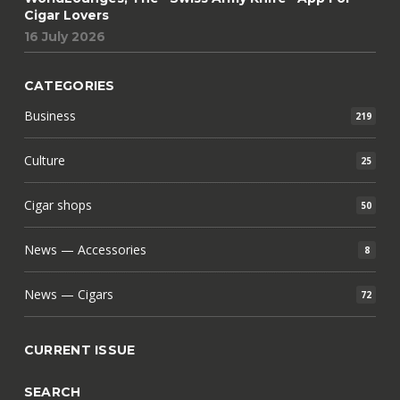
Cigar Lovers
16 July 2026
CATEGORIES
Business
219
Culture
25
Cigar shops
50
News — Accessories
8
News — Cigars
72
CURRENT ISSUE
SEARCH