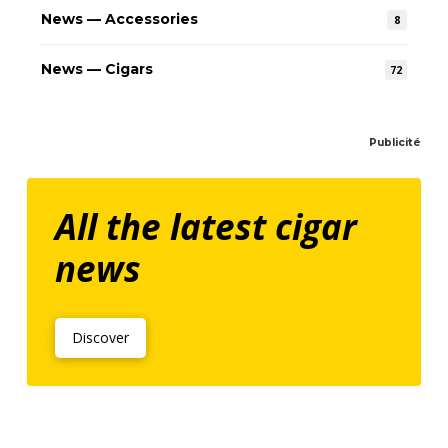
News — Accessories
8
News — Cigars
72
Publicité
All the latest cigar
news
Discover