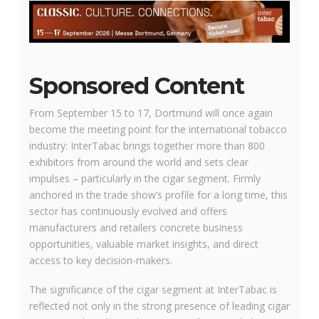
Sponsored Content
From September 15 to 17, Dortmund will once again
become the meeting point for the international tobacco
industry: InterTabac brings together more than 800
exhibitors from around the world and sets clear
impulses – particularly in the cigar segment. Firmly
anchored in the trade show’s profile for a long time, this
sector has continuously evolved and offers
manufacturers and retailers concrete business
opportunities, valuable market insights, and direct
access to key decision-makers.
The significance of the cigar segment at InterTabac is
reflected not only in the strong presence of leading cigar