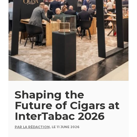
Shaping the
Future of Cigars at
InterTabac 2026
PAR LA RÉDACTION,
LE 11 JUNE 2026