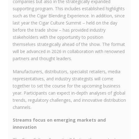
companies but also in the strategically expanded
supporting program. This includes established highlights
such as the Cigar Blending Experience. In addition, since
last year the Cigar Culture Summit – held on the day
before the trade show – has provided industry
stakeholders with the opportunity to position
themselves strategically ahead of the show. The format
will be advanced in 2026 in collaboration with renowned
partners and thought leaders.
Manufacturers, distributors, specialist retailers, media
representatives, and industry strategists will come
together to set the course for the upcoming business
year. Participants can expect in-depth analyses of global
trends, regulatory challenges, and innovative distribution
channels.
Streams focus on emerging markets and
innovation