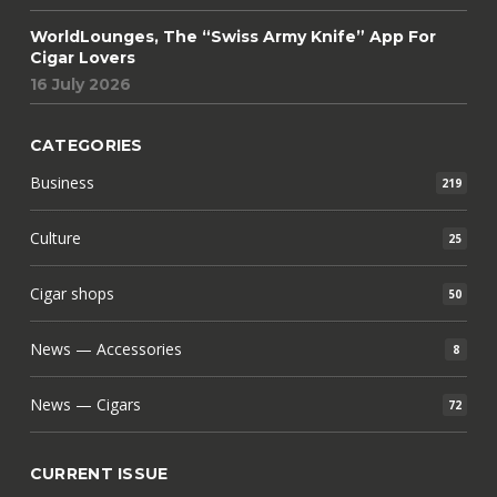
WorldLounges, The “Swiss Army Knife” App For
Cigar Lovers
16 July 2026
CATEGORIES
Business
219
Culture
25
Cigar shops
50
News — Accessories
8
News — Cigars
72
CURRENT ISSUE