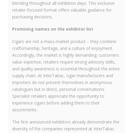
blending throughout all exhibition days. This exclusive
retailer-focused format offers valuable guidance for
purchasing decisions.
Promising names on the exhibitor list
Cigars are not a mass-market product – they combine
craftsmanship, heritage, and a culture of enjoyment.
Accordingly, the market is highly demanding: customers
value expertise, retailers require strong advisory skills,
and quality awareness is essential throughout the entire
supply chain. At InterTabac, cigar manufacturers and
importers do not present themselves in anonymous
catalogues but in direct, personal conversations.
Specialist retailers appreciate the opportunity to
experience cigars before adding them to their
assortments.
The first announced exhibitors already demonstrate the
diversity of the companies represented at InterTabac.