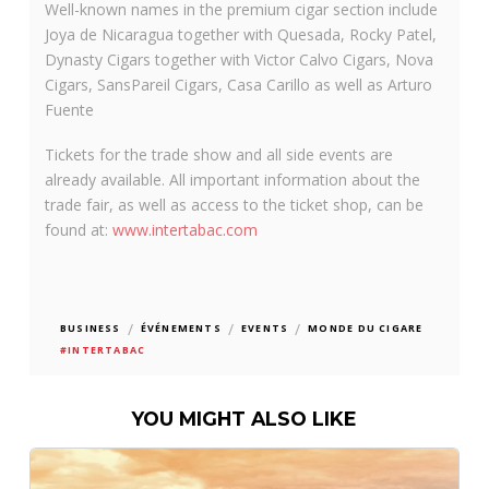
Well-known names in the premium cigar section include
Joya de Nicaragua together with Quesada, Rocky Patel,
Dynasty Cigars together with Victor Calvo Cigars, Nova
Cigars, SansPareil Cigars, Casa Carillo as well as Arturo
Fuente
Tickets for the trade show and all side events are
already available. All important information about the
trade fair, as well as access to the ticket shop, can be
found at:
www.intertabac.com
/
/
/
BUSINESS
ÉVÉNEMENTS
EVENTS
MONDE DU CIGARE
#INTERTABAC
YOU MIGHT ALSO LIKE