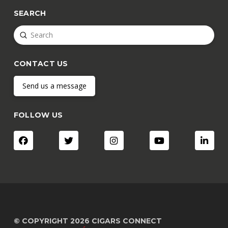
SEARCH
Submit
Search
CONTACT US
Send us a message
FOLLOW US
© COPYRIGHT 2026 CIGARS CONNECT