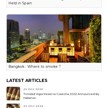
Held in Spain
Bangkok : Where to smoke ?
LATEST ARTICLES
24 JULY 2026
Trinidad Vigia Reserva Cosecha 2022 Announced By
Habanos
23 JULY 2026