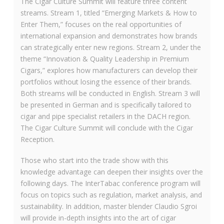
The Cigar Culture Summit will feature three content
streams. Stream 1, titled “Emerging Markets & How to
Enter Them,” focuses on the real opportunities of
international expansion and demonstrates how brands
can strategically enter new regions. Stream 2, under the
theme “Innovation & Quality Leadership in Premium
Cigars,” explores how manufacturers can develop their
portfolios without losing the essence of their brands.
Both streams will be conducted in English. Stream 3 will
be presented in German and is specifically tailored to
cigar and pipe specialist retailers in the DACH region.
The Cigar Culture Summit will conclude with the Cigar
Reception.
Those who start into the trade show with this
knowledge advantage can deepen their insights over the
following days. The InterTabac conference program will
focus on topics such as regulation, market analysis, and
sustainability. In addition, master blender Claudio Sgroi
will provide in-depth insights into the art of cigar