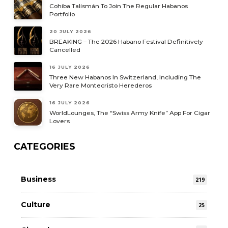
Cohiba Talismán To Join The Regular Habanos
Portfolio
20 JULY 2026
BREAKING – The 2026 Habano Festival Definitively
Cancelled
16 JULY 2026
Three New Habanos In Switzerland, Including The
Very Rare Montecristo Herederos
16 JULY 2026
WorldLounges, The “Swiss Army Knife” App For Cigar
Lovers
CATEGORIES
Business
219
Culture
25