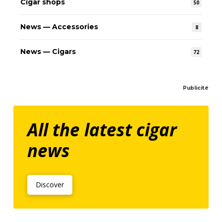
Cigar shops
50
News — Accessories
8
News — Cigars
72
Publicité
All the latest cigar
news
Discover