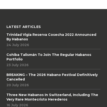
LATEST ARTICLES
Trinidad Vigia Reserva Cosecha 2022 Announced
By Habanos
24 July 2026
Cohiba Talismán To Join The Regular Habanos
Portfolio
23 July 2026
BREAKING – The 2026 Habano Festival Definitively
Cancelled
20 July 2026
Three New Habanos In Switzerland, Including The
Very Rare Montecristo Herederos
16 July 2026