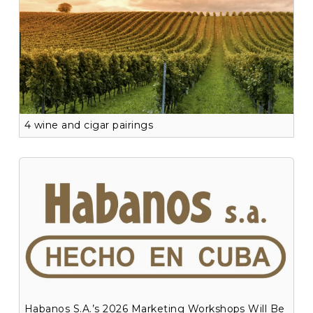
4 wine and cigar pairings
Habanos S.A.’s 2026 Marketing Workshops Will Be