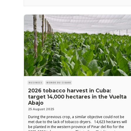
admiration that we bid farewell to Arnaldo Vichot
BUSINESS
MONDE DU CIGARE
2026 tobacco harvest in Cuba:
target 14,000 hectares in the Vuelta
Abajo
25 August 2025
During the previous crop, a similar objective could not be
met due to the lack of tobacco dryers. 14,623 hectares will
be planted in the western province of Pinar del Rio for the