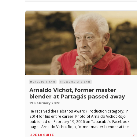
MONDE DU CIGARE
THE WORLD OF CIGARS
Arnaldo Vichot, former master
blender at Partagás passed away
19 February 2026
He received the Habanos Award (Production category) in
2014 for his entire career. Photo of Arnaldo Vichot Rojo
published on February 19, 2026 on Tabacuba’s Facebook
page Arnaldo Vichot Rojo, former master blender at the
Partagás factory, has died, the state-owned Tabacuba
LIRE LA SUITE
group announced. “It is with deep respect and great