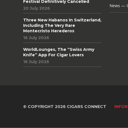
Festival Definitively Cancelled
News — C
20 July 2026
Three New Habanos In Switzerland,
Including The Very Rare
Montecristo Herederos
16 July 2026
WorldLounges, The “Swiss Army
Knife” App For Cigar Lovers
16 July 2026
© COPYRIGHT 2026 CIGARS CONNECT
INFOR