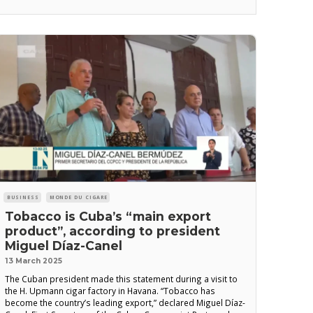
situation in Quivican Prison, south of Havana,
BUSINESS
MONDE DU CIGARE
Tobacco is Cuba’s “main export
product”, according to president
Miguel Díaz-Canel
13 March 2025
The Cuban president made this statement during a visit to
the H. Upmann cigar factory in Havana. “Tobacco has
become the country’s leading export,” declared Miguel Díaz-