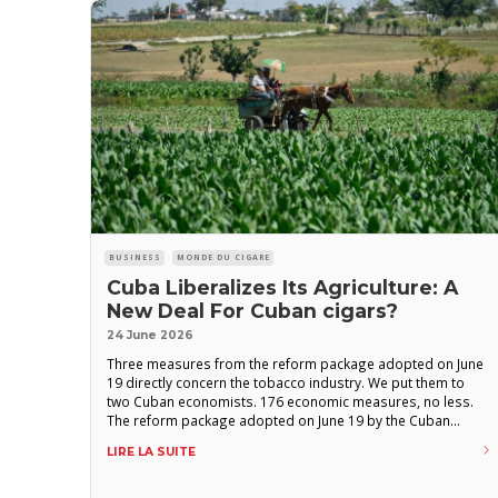
BUSINESS
MONDE DU CIGARE
Cuba Liberalizes Its Agriculture: A
New Deal For Cuban cigars?
24 June 2026
Three measures from the reform package adopted on June
19 directly concern the tobacco industry. We put them to
two Cuban economists. 176 economic measures, no less.
The reform package adopted on June 19 by the Cuban
National Assembly is presented by the regime itself as the
LIRE LA SUITE
most significant turning point since Raúl Castro’s
lineamientos in 2011. Among them, three