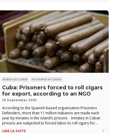
MONDE DU CIGARE
THE WORLD OF CIGARS
Cuba: Prisoners forced to roll cigars
for export, according to an NGO
16 September 2025
According to the Spanish-based organization Prisoners
Defenders, more than 11 million Habanos are made each
year by inmates in the island’s prisons. Inmates in Cuban
prisons are subjected to forced labor to roll cigars for
export, according to a document released yesterday by the
LIRE LA SUITE
Spanish NGO Prisoners Defenders. The report details the