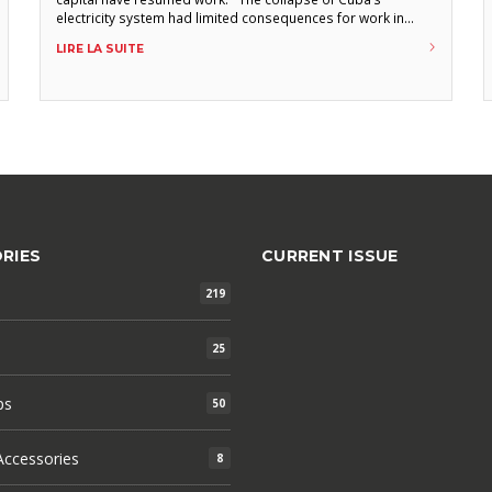
electricity system had limited consequences for work in
cigar factories. The general outage occurred late Friday
LIRE LA SUITE
morning, October 18, prematurely ending the working day
of torcedores and other factory employees. According
RIES
CURRENT ISSUE
219
25
ps
50
ccessories
8