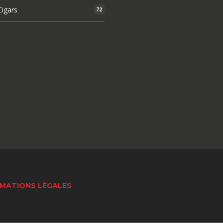
igars
72
MATIONS LÉGALES