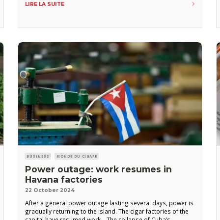
LIRE LA SUITE
Murillo, president of Tabacuba, during a visit to the province
BUSINESS
MONDE DU CIGARE
Power outage: work resumes in
Havana factories
22 October 2024
After a general power outage lasting several days, power is
gradually returning to the island. The cigar factories of the
capital have resumed work. The collapse of Cuba’s