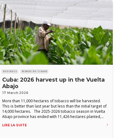
BUSINESS
MONDE DU CIGARE
Cuba: 2026 harvest up in the Vuelta
Abajo
17 March 2026
More than 11,000 hectares of tobacco will be harvested.
This is better than last year but less than the initial target of
14,000 hectares. The 2025-2026 tobacco season in Vuelta
Abajo province has ended with 11,426 hectares planted,
according to Cuban press reports citing officials from the
LIRE LA SUITE
state-owned company Tabacuba. This figure, a slight
increase compared to the previous