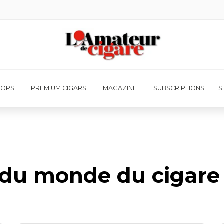
HOPS
PREMIUM CIGARS
MAGAZINE
SUBSCRIPTIONS
S
é du monde du cigare