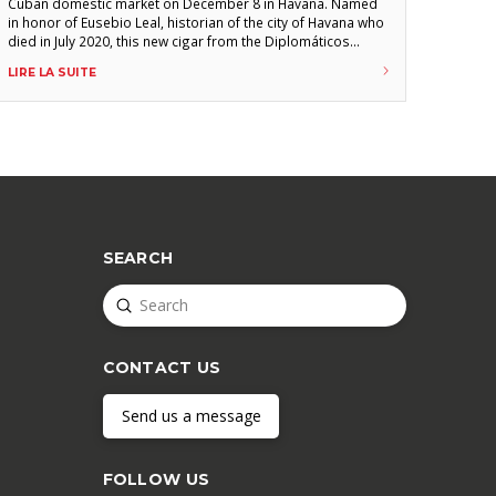
Cuban domestic market on December 8 in Havana. Named
in honor of Eusebio Leal, historian of the city of Havana who
died in July 2020, this new cigar from the Diplomáticos
brand (140 mm x 54, duke) was presented during an event
LIRE LA SUITE
at the Parque Central Hotel in the presence of
SEARCH
Submit
Search
CONTACT US
Send us a message
FOLLOW US