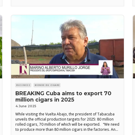
organization responsible for the cigar rolling industry, the
main objective of
BUSINESS
MONDE DU CIGARE
BREAKING Cuba aims to export 70
million cigars in 2025
4 June 2025
While visiting the Vuelta Abajo, the president of Tabacuba
unveils the official production targets for 2025: 80 million
rolled cigars, 70 million of which will be exported. “We need
to produce more than 80 million cigars in the factories. And
deliver more than 70 million for export,” declared Marino