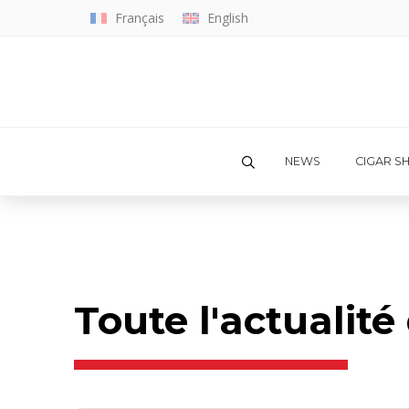
Français
English
NEWS
CIGAR S
Toute l'actualit