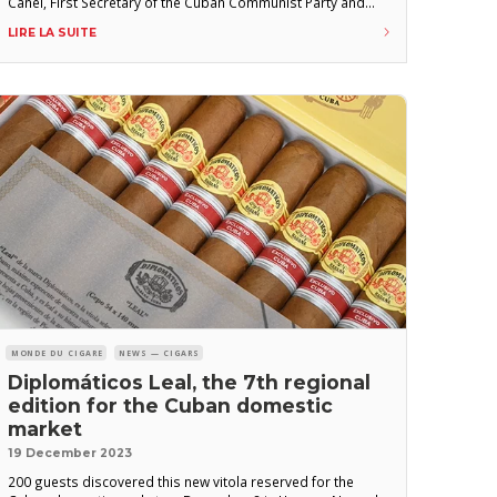
Canel, First Secretary of the Cuban Communist Party and
President of the Republic of Cuba, during an official visit to
LIRE LA SUITE
the H. Upmann cigar factory in central Havana in early
February 2025. “We are
MONDE DU CIGARE
NEWS — CIGARS
Diplomáticos Leal, the 7th regional
edition for the Cuban domestic
market
19 December 2023
200 guests discovered this new vitola reserved for the