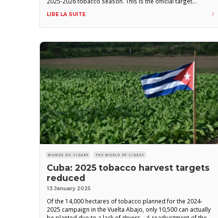
2025-2026 tobacco season. This is the official target
announced by officials of the state-owned Tabacuba group,
LIRE LA SUITE
quoted by Granma, the daily newspaper of the Cuban
Communist
MONDE DU CIGARE
THE WORLD OF CIGARS
Cuba: 2025 tobacco harvest targets
reduced
13 January 2025
Of the 14,000 hectares of tobacco planned for the 2024-
2025 campaign in the Vuelta Abajo, only 10,500 can actually
be planted due to a lack of dryers. A readjustment of the