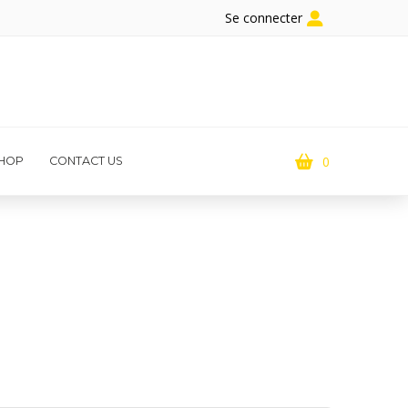
Se connecter
0
HOP
CONTACT US