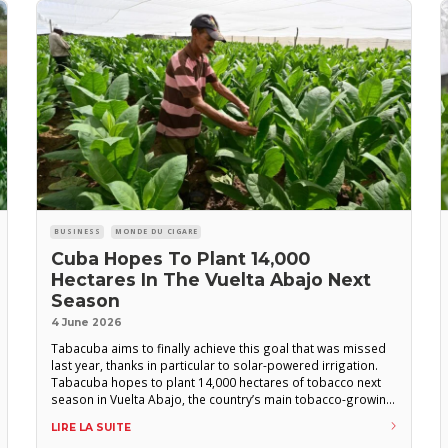
BUSINESS
MONDE DU CIGARE
Cuba Hopes To Plant 14,000
Hectares In The Vuelta Abajo Next
Season
4 June 2026
Tabacuba aims to finally achieve this goal that was missed
last year, thanks in particular to solar-powered irrigation.
Tabacuba hopes to plant 14,000 hectares of tobacco next
season in Vuelta Abajo, the country’s main tobacco-growing
region, according to a report from the official Cuban news
LIRE LA SUITE
agency ACN. This target for cultivated area is the same as