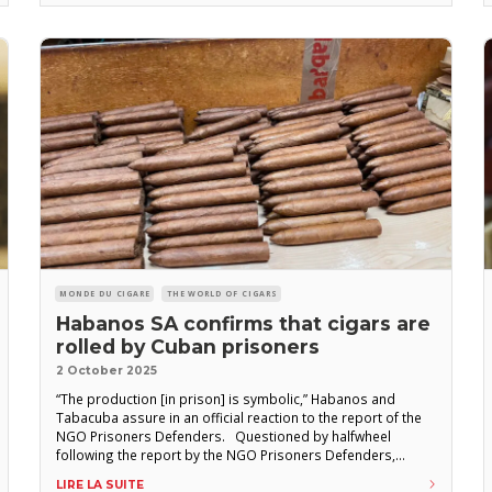
the one set
MONDE DU CIGARE
THE WORLD OF CIGARS
Habanos SA confirms that cigars are
rolled by Cuban prisoners
2 October 2025
“The production [in prison] is symbolic,” Habanos and
Tabacuba assure in an official reaction to the report of the
NGO Prisoners Defenders. Questioned by halfwheel
following the report by the NGO Prisoners Defenders,
Habanos S.A. confirmed that inmates roll cigars in Cuban
LIRE LA SUITE
prisons. “According to reports from Tabacuba, the