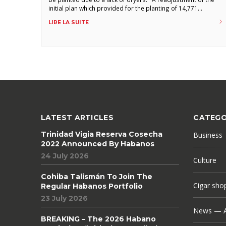
initial plan which provided for the planting of 14,771
hectares was carried out, due to the impossibility of
LIRE LA SUITE
building the necessary processing capacity, announces the
regional weekly Guerillero
LATEST ARTICLES
CATEGO
Trinidad Vigia Reserva Cosecha
Business
2022 Announced By Habanos
24 July 2026
Culture
Cohiba Talismán To Join The
Cigar sho
Regular Habanos Portfolio
23 July 2026
News — A
BREAKING – The 2026 Habano