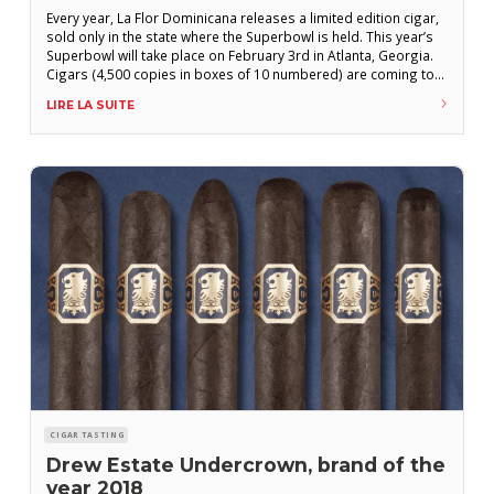
Every year, La Flor Dominicana releases a limited edition cigar,
sold only in the state where the Superbowl is held. This year’s
Superbowl will take place on February 3rd in Atlanta, Georgia.
Cigars (4,500 copies in boxes of 10 numbered) are coming to
Georgian cigar stores these days. This is our review. Review
LIRE LA SUITE
by “L’Amateur de cigare” magazine La
CIGAR TASTING
Drew Estate Undercrown, brand of the
year 2018