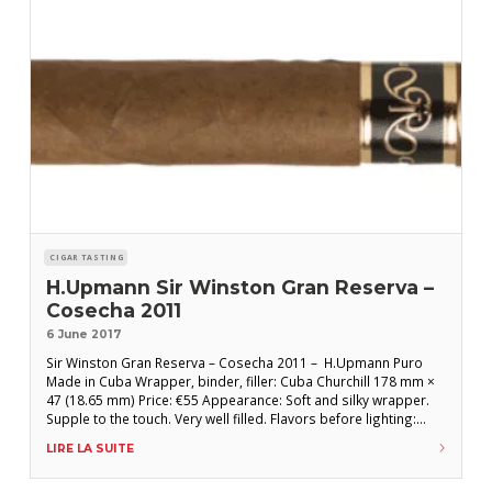
CIGAR TASTING
H.Upmann Sir Winston Gran Reserva –
Cosecha 2011
6 June 2017
Sir Winston Gran Reserva – Cosecha 2011 – H.Upmann Puro
Made in Cuba Wrapper, binder, filler: Cuba Churchill 178 mm ×
47 (18.65 mm) Price: €55 Appearance: Soft and silky wrapper.
Supple to the touch. Very well filled. Flavors before lighting:
Notes of mushroom and wet earth. Draw too easy. FLAVORS
LIRE LA SUITE
AFTER LIGHTING: First third: A delicate and subtle start.