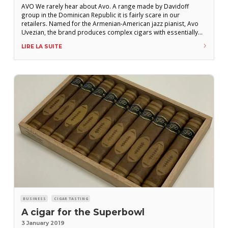
AVO We rarely hear about Avo. A range made by Davidoff
group in the Dominican Republic it is fairly scare in our
retailers. Named for the Armenian-American jazz pianist, Avo
Uvezian, the brand produces complex cigars with essentially
Dominican tobacco. Launched in the USA at the tail end of 2015,
LIRE LA SUITE
the new range – Avo Syncro Box-Pressed – was the
BUSINESS
CIGAR TASTING
A cigar for the Superbowl
3 January 2019