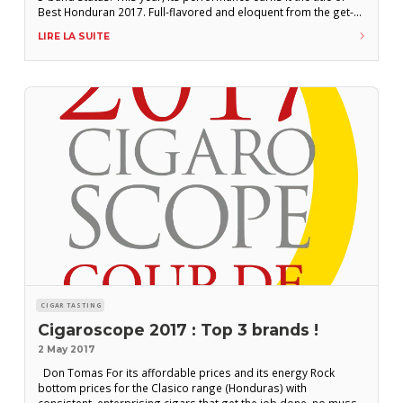
Best Honduran 2017. Full-flavored and eloquent from the get-
go, it offers a pleasantly woody (cedar) range of flavors with a
LIRE LA SUITE
sprinkling of peppery notes. Reasonably full-bodied, its
CIGAR TASTING
Cigaroscope 2017 : Top 3 brands !
2 May 2017
Don Tomas For its affordable prices and its energy Rock
bottom prices for the Clasico range (Honduras) with
consistent, enterprising cigars that get the job done, no muss,