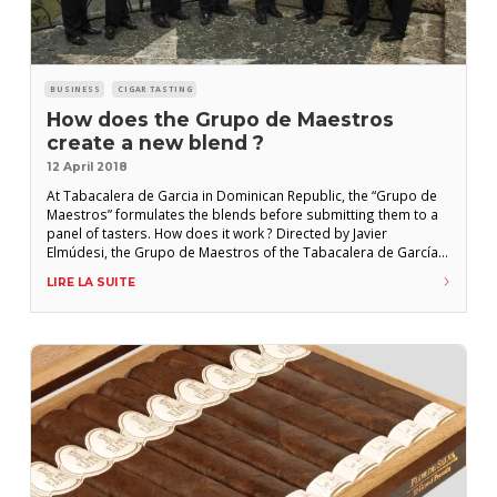
BUSINESS
CIGAR TASTING
How does the Grupo de Maestros
create a new blend ?
12 April 2018
At Tabacalera de Garcia in Dominican Republic, the “Grupo de
Maestros” formulates the blends before submitting them to a
panel of tasters. How does it work ? Directed by Javier
Elmúdesi, the Grupo de Maestros of the Tabacalera de García
brings together the eight experts in charge of the blends :
LIRE LA SUITE
Pedro Ventura, Víctor Ávila, Carlos Travieso, Néstor Rodríguez,
Cándido