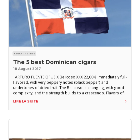
CIGAR TASTING
The 5 best Dominican cigars
18 August 2017
ARTURO FUENTE OPUS X Belicoso XXX 22,00 € Immediately full-
flavored, with very peppery notes (black pepper) and
undertones of dried fruit. The Belicoso is changing, with good
complexity, and the strength builds to a crescendo. Flavors of
dry earth dominate a particularly persistent, dark and tannic
LIRE LA SUITE
flavor profile. A little cigar that is full of energy. Year 2017
Country