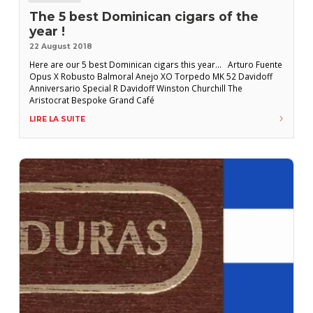
The 5 best Dominican cigars of the
year !
22 August 2018
Here are our 5 best Dominican cigars this year… Arturo Fuente
Opus X Robusto Balmoral Anejo XO Torpedo MK 52 Davidoff
Anniversario Special R Davidoff Winston Churchill The
Aristocrat Bespoke Grand Café
LIRE LA SUITE