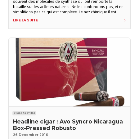
souvent des molécules de synthèse qui ont remporté la
bataille sur les arômes naturels. Ne les confondons pas, et ne
simplifions pas ce qui est complexe. Le nez chimique Il est
prodigieux de penser que nous pouvons détecter jusqu’à
LIRE LA SUITE
400.000 odeurs et en mémoriser environ 10.000 ! Les
molécules naturelles qui constituent les
CIGAR TASTING
Headline cigar : Avo Syncro Nicaragua
Box-Pressed Robusto
26 December 2016