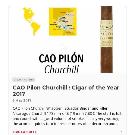
CIGAR TASTING
CAO Pilon Churchill : Cigar of the Year
2017
5 May 2017
CAO Pilon Churchill Wrapper : Ecuador Binder and Filler :
Nicaragua Churchill 178 mm x 48 (19 mm) 7,80 € The start is full
and round, with a good volume of smoke. Initially very woody,
the aromas quickly turn to fresher notes of underbrush and
moss. The cigar then becomes smoother with a very fine,
LIRE LA SUITE
woody flavor profile. Increasingly intense roasted notes join