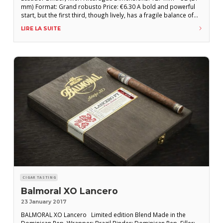
mm) Format: Grand robusto Price: €6.30 A bold and powerful
start, but the first third, though lively, has a fragile balance of
toasted and nutty flavors that struggle to impose themselves
LIRE LA SUITE
with such pronounced strength from the outset. A deeper and
CIGAR TASTING
Balmoral XO Lancero
23 January 2017
BALMORAL XO Lancero Limited edition Blend Made in the
Dominican Rep. Wrapper: Brazil Binder: Dominican Rep. Filler: