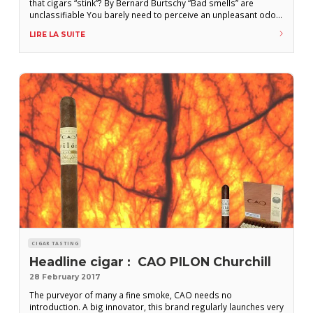
that cigars “stink”? By Bernard Burtschy “Bad smells” are
unclassifiable You barely need to perceive an unpleasant odor
to elicit an immediate reaction of disgust. Whether the source
LIRE LA SUITE
be a dog, a toilet, or a cigar, the response to this type of
stimulus will
CIGAR TASTING
Headline cigar : CAO PILON Churchill
28 February 2017
The purveyor of many a fine smoke, CAO needs no
introduction. A big innovator, this brand regularly launches very