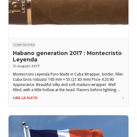
CIGAR TASTING
Habano generation 2017 : Montecristo
Leyenda
21 August 2017
Montecristo Leyenda Puro Made in Cuba Wrapper, binder, filler:
Cuba Gros robusto 165 mm × 55 (21.83 mm) Price: €20.90
Appearance: Beautiful silky and soft maduro wrapper. Well
filled, with a little hollow at the head. Flavors before lighting:
Notes of cedar with a little ammonia. Good draw. FLAVORS
LIRE LA SUITE
AFTER LIGHTING: First third: A fairly mild start where precious