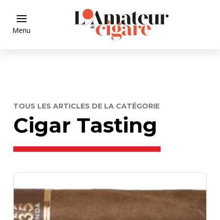
Menu
TOUS LES ARTICLES DE LA CATÉGORIE
Cigar Tasting