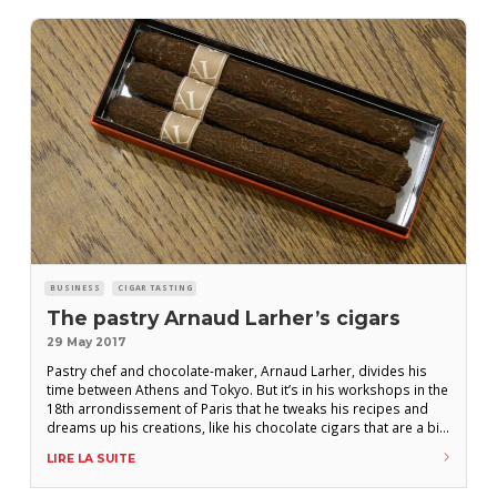
BUSINESS
CIGAR TASTING
The pastry Arnaud Larher’s cigars
29 May 2017
Pastry chef and chocolate-maker, Arnaud Larher, divides his
time between Athens and Tokyo. But it’s in his workshops in the
18th arrondissement of Paris that he tweaks his recipes and
dreams up his creations, like his chocolate cigars that are a big
hit with aficionados! One doesn’t venture into the creation of
LIRE LA SUITE
pastry chocolate cigar without having a certain affinity