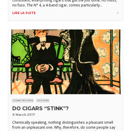
no fuss. The N° 4, a 4-band cigar, comes particularly
recommended. Plus, the brand is innovating with an excellent
LIRE LA SUITE
Nicaraguan range that is just as affordable. Bravo! Oliva For its
high-quality
CIGAR TASTING
CULTURE
DO CIGARS “STINK”?
9 March 2017
Chemically speaking, nothing distinguishes a pleasant smell
from an unpleasant one. Why, therefore, do some people say