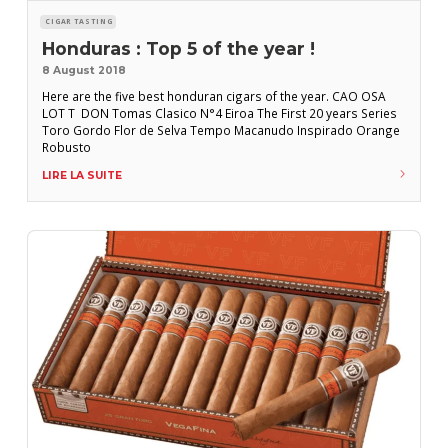
CIGAR TASTING
Honduras : Top 5 of the year !
8 August 2018
Here are the five best honduran cigars of the year. CAO OSA
LOT T DON Tomas Clasico N°4 Eiroa The First 20 years Series
Toro Gordo Flor de Selva Tempo Macanudo Inspirado Orange
Robusto
LIRE LA SUITE