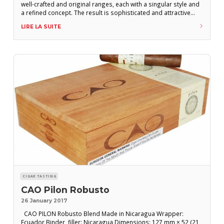
well-crafted and original ranges, each with a singular style and
a refined concept. The result is sophisticated and attractive
cigars that outlast their initial buzz and become classics. One
LIRE LA SUITE
of CAO’s specialties is rooting out exceptional varieties of
tobacco from all
CIGAR TASTING
CAO Pilon Robusto
26 January 2017
CAO PILON Robusto Blend Made in Nicaragua Wrapper:
Ecuador Binder, filler: Nicaragua Dimensions: 127 mm × 52 (21