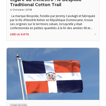
Traditional Cotton Trail
4 October 2018
La marque Bespoke, fondée par Jeremy Casdagli et fabriquée
par le fils d’Hendrik Kelner en République Dominicaine, trouve
ses origines sur le territoire cubain, lorsqu’elle y était
confectionnée en petites quantités à la fin des années 90 et
principalement dédiée au marché du Moyen Orient. Avec son
LIRE LA SUITE
torcedor emblématique à la retraite, la production fut reprise
en 2013 par
CIGAR TASTING