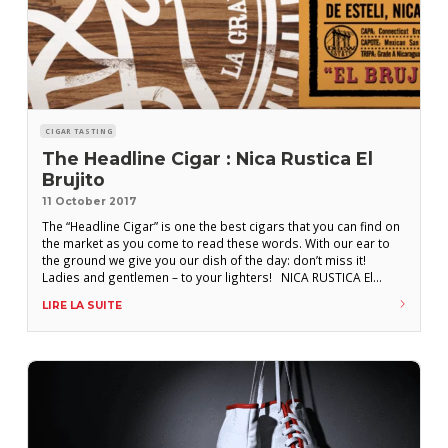
CIGAR TASTING
The Headline Cigar : Nica Rustica El
Brujito
11 October 2017
The “Headline Cigar” is one the best cigars that you can find on
the market as you come to read these words. With our ear to
the ground we give you our dish of the day: don’t miss it!
Ladies and gentlemen – to your lighters! NICA RUSTICA El
Brujito – “the little wizard” – is a cigar made
LIRE LA SUITE