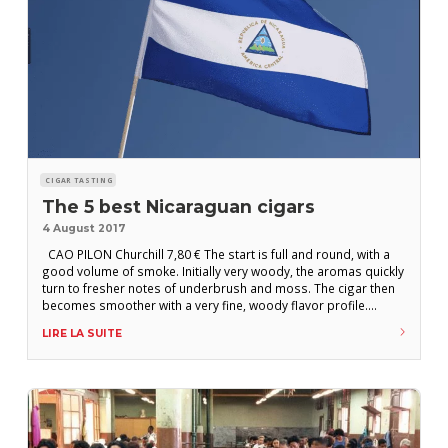
CIGAR TASTING
The 5 best Nicaraguan cigars
4 August 2017
CAO PILON Churchill 7,80 € The start is full and round, with a
good volume of smoke. Initially very woody, the aromas quickly
turn to fresher notes of underbrush and moss. The cigar then
becomes smoother with a very fine, woody flavor profile.
Increasingly intense roasted notes join the party. Pronounced
LIRE LA SUITE
aftertaste and slightly too strong in the finish, this