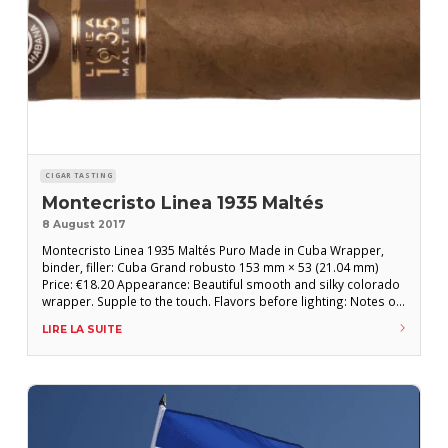
CIGAR TASTING
Montecristo Linea 1935 Maltés
8 August 2017
Montecristo Linea 1935 Maltés Puro Made in Cuba Wrapper,
binder, filler: Cuba Grand robusto 153 mm × 53 (21.04 mm)
Price: €18.20 Appearance: Beautiful smooth and silky colorado
wrapper. Supple to the touch. Flavors before lighting: Notes of
cedar, earth and gray pepper. Decent draw. FLAVORS AFTER
LIRE LA SUITE
LIGHTING: First third: Nice earthy and oily flavors with bark in
the first