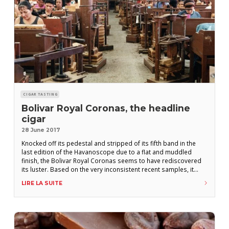
CIGAR TASTING
Bolivar Royal Coronas, the headline
cigar
28 June 2017
Knocked off its pedestal and stripped of its fifth band in the
last edition of the Havanoscope due to a flat and muddled
finish, the Bolivar Royal Coronas seems to have rediscovered
its luster. Based on the very inconsistent recent samples, it
wasn’t clear that it would ever regain its place in the sun.
LIRE LA SUITE
Considering how the Cuban climate has