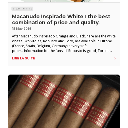
CIGAR TASTING
Macanudo Inspirado White : the best
combination of price and quality.
15 May 2018
After Macanudo Inspirado Orange and Black, here are the white
ones ! Two vitolas, Robusto and Toro, are available in Europe
(France, Spain, Belgium, Germany) at very soft
prices. Information for the fans : if Robusto is good, Toro is
great! Macanudo Inspirado White Toro 165 mm x 50 (19,84
LIRE LA SUITE
mm) 6,20 € Wrapper : Equador Binder : Indonésia Filler