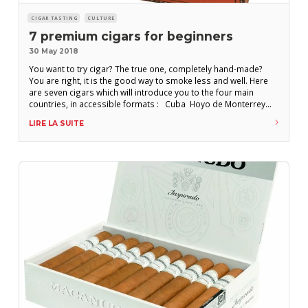
CIGAR TASTING
CULTURE
7 premium cigars for beginners
30 May 2018
You want to try cigar? The true one, completely hand-made?
You are right, it is the good way to smoke less and well. Here
are seven cigars which will introduce you to the four main
countries, in accessible formats : Cuba Hoyo de Monterrey
Epicure N° 2 – Robusto H.Upmann Regalias – Petit corona
LIRE LA SUITE
Romeo y Julieta Short Churchills