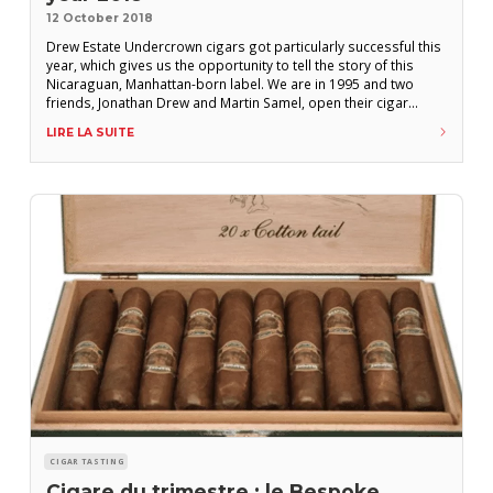
12 October 2018
Drew Estate Undercrown cigars got particularly successful this
year, which gives us the opportunity to tell the story of this
Nicaraguan, Manhattan-born label. We are in 1995 and two
friends, Jonathan Drew and Martin Samel, open their cigar
shop. They quickly start drawing much attention, but October
LIRE LA SUITE
1996 shatters their dream, as hurricane Mitch wreaks havoc on
Honduras and Nicaragua.
CIGAR TASTING
Cigare du trimestre : le Bespoke