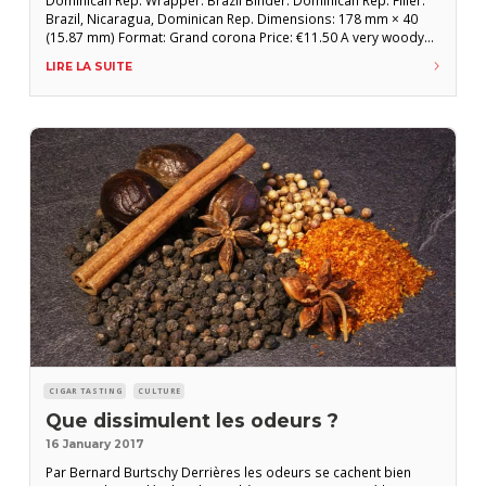
Brazil, Nicaragua, Dominican Rep. Dimensions: 178 mm × 40
(15.87 mm) Format: Grand corona Price: €11.50 A very woody
and elegant start, perfectly coherent with this attractive, all-too-
LIRE LA SUITE
neglected format. The flavors are more organic and earthy,
with notes of bark in the
CIGAR TASTING
CULTURE
Que dissimulent les odeurs ?
16 January 2017
Par Bernard Burtschy Derrières les odeurs se cachent bien