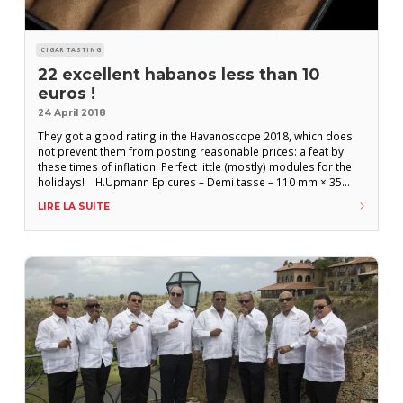
CIGAR TASTING
22 excellent habanos less than 10
euros !
24 April 2018
They got a good rating in the Havanoscope 2018, which does
not prevent them from posting reasonable prices: a feat by
these times of inflation. Perfect little (mostly) modules for the
holidays! H.Upmann Epicures – Demi tasse – 110 mm × 35
(13,89 mm) : 3,90 € H.Upmann Regalias – Petit corona – 129 mm
LIRE LA SUITE
× 42 (16,67 mm): 4,60