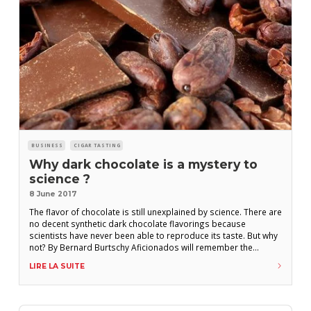
BUSINESS
CIGAR TASTING
Why dark chocolate is a mystery to
science ?
8 June 2017
The flavor of chocolate is still unexplained by science. There are
no decent synthetic dark chocolate flavorings because
scientists have never been able to reproduce its taste. But why
not? By Bernard Burtschy Aficionados will remember the
Partagas Serie D N° 3, with its maduro chocolate wrapper,
LIRE LA SUITE
which came out in 2006. Boasting four years aged tobacco, its
maduro wrapper made