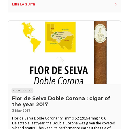
of smoke and more organic, complex and tasty notes. The
LIRE LA SUITE
second third continues with good strength and an intense
aftertaste with toasted
CIGAR TASTING
Flor de Selva Doble Corona : cigar of
the year 2017
3 May 2017
Flor de Selva Doble Corona 191 mm x 52 (20,64 mm) 10 €
Delectable last year, the Double Corona was given the coveted
5-band status. This year, its performance earns it the title of