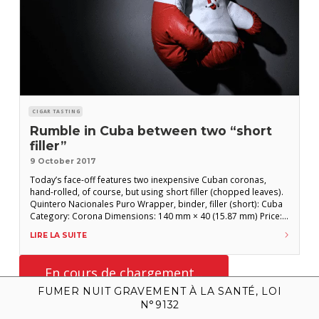
CIGAR TASTING
Rumble in Cuba between two “short
filler”
9 October 2017
Today’s face-off features two inexpensive Cuban coronas,
hand-rolled, of course, but using short filler (chopped leaves).
Quintero Nacionales Puro Wrapper, binder, filler (short): Cuba
Category: Corona Dimensions: 140 mm × 40 (15.87 mm) Price:
€3.20 In its lackluster, lightweight colorado wrapper, our
LIRE LA SUITE
corona weighs in with little charisma. A hint of leather in the
cold draw foreshadows a
FUMER NUIT GRAVEMENT À LA SANTÉ, LOI
N°9132