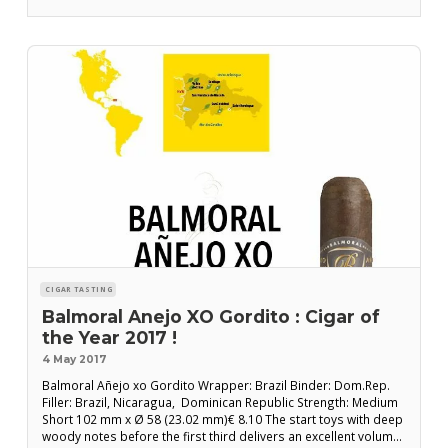
CIGAR TASTING
Balmoral Anejo XO Gordito : Cigar of
the Year 2017 !
4 May 2017
Balmoral Añejo xo Gordito Wrapper: Brazil Binder: Dom.Rep.
Filler: Brazil, Nicaragua, Dominican Republic Strength: Medium
Short 102 mm x Ø 58 (23.02 mm)€ 8.10 The start toys with deep
woody notes before the first third delivers an excellent volume