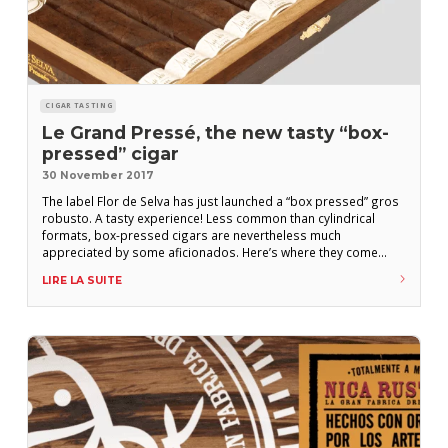
CIGAR TASTING
Le Grand Pressé, the new tasty “box-
pressed” cigar
30 November 2017
The label Flor de Selva has just launched a “box pressed” gros
robusto. A tasty experience! Less common than cylindrical
formats, box-pressed cigars are nevertheless much
appreciated by some aficionados. Here’s where they come
from and how they are shaped. Not everyone agrees on the
LIRE LA SUITE
origins of box-pressed cigars. Despite that, Cuba is central to
the stories, as it is